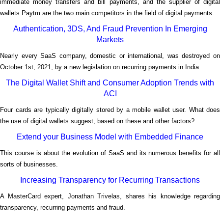
immediate money transfers and bill payments, and the supplier of digital
wallets Paytm are the two main competitors in the field of digital payments.
Authentication, 3DS, And Fraud Prevention In Emerging
Markets
Nearly every SaaS company, domestic or international, was destroyed on
October 1st, 2021, by a new legislation on recurring payments in India.
The Digital Wallet Shift and Consumer Adoption Trends with
ACI
Four cards are typically digitally stored by a mobile wallet user. What does
the use of digital wallets suggest, based on these and other factors?
Extend your Business Model with Embedded Finance
This course is about the evolution of SaaS and its numerous benefits for all
sorts of businesses.
Increasing Transparency for Recurring Transactions
A MasterCard expert, Jonathan Trivelas, shares his knowledge regarding
</p
transparency, recurring payments and fraud.