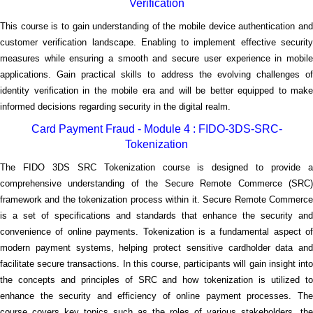
Verification
This course is to gain understanding of the mobile device authentication and
customer verification landscape. Enabling to implement effective security
measures while ensuring a smooth and secure user experience in mobile
applications. Gain practical skills to address the evolving challenges of
identity verification in the mobile era and will be better equipped to make
informed decisions regarding security in the digital realm.
Card Payment Fraud - Module 4 : FIDO-3DS-SRC-
Tokenization
The FIDO 3DS SRC Tokenization course is designed to provide a
comprehensive understanding of the Secure Remote Commerce (SRC)
framework and the tokenization process within it. Secure Remote Commerce
is a set of specifications and standards that enhance the security and
convenience of online payments. Tokenization is a fundamental aspect of
modern payment systems, helping protect sensitive cardholder data and
facilitate secure transactions. In this course, participants will gain insight into
the concepts and principles of SRC and how tokenization is utilized to
enhance the security and efficiency of online payment processes. The
course covers key topics such as the roles of various stakeholders, the