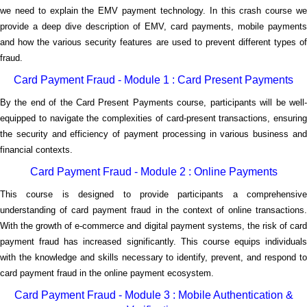
we need to explain the EMV payment technology. In this crash course we
provide a deep dive description of EMV, card payments, mobile payments
and how the various security features are used to prevent different types of
fraud.
Card Payment Fraud - Module 1 : Card Present Payments
By the end of the Card Present Payments course, participants will be well-
equipped to navigate the complexities of card-present transactions, ensuring
the security and efficiency of payment processing in various business and
financial contexts.
Card Payment Fraud - Module 2 : Online Payments
This course is designed to provide participants a comprehensive
understanding of card payment fraud in the context of online transactions.
With the growth of e-commerce and digital payment systems, the risk of card
payment fraud has increased significantly. This course equips individuals
with the knowledge and skills necessary to identify, prevent, and respond to
card payment fraud in the online payment ecosystem.
Card Payment Fraud - Module 3 : Mobile Authentication &