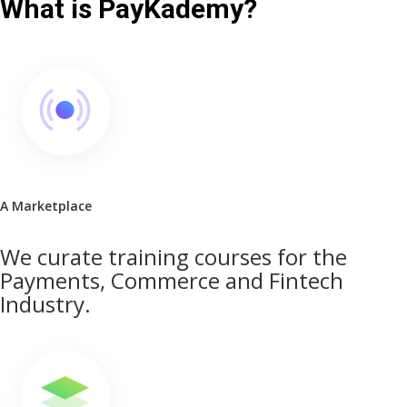
What is PayKademy?
A Marketplace
We curate training courses for the
Payments, Commerce and Fintech
Industry.