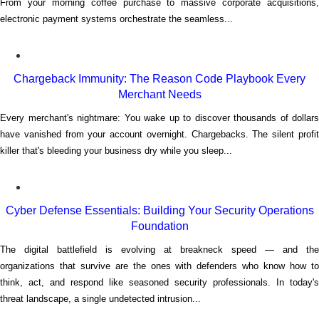
From your morning coffee purchase to massive corporate acquisitions,
electronic payment systems orchestrate the seamless...
Chargeback Immunity: The Reason Code Playbook Every
Merchant Needs
Every merchant's nightmare: You wake up to discover thousands of dollars
have vanished from your account overnight. Chargebacks. The silent profit
killer that's bleeding your business dry while you sleep...
Cyber Defense Essentials: Building Your Security Operations
Foundation
The digital battlefield is evolving at breakneck speed — and the
organizations that survive are the ones with defenders who know how to
think, act, and respond like seasoned security professionals. In today's
threat landscape, a single undetected intrusion...