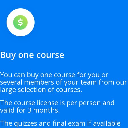
Buy one course
You can buy one course for you or
several members of your team from our
large selection of courses.
The course license is per person and
valid for 3 months.
The quizzes and final exam if available