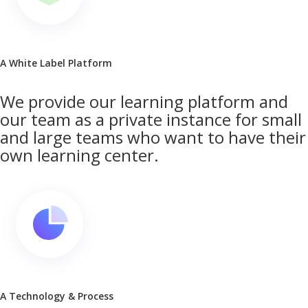
A White Label Platform
We provide our learning platform and
our team as a private instance for small
and large teams who want to have their
own learning center.
A Technology & Process