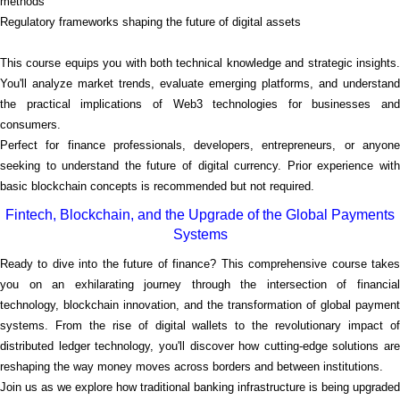
methods
Regulatory frameworks shaping the future of digital assets
This course equips you with both technical knowledge and strategic insights.
You'll analyze market trends, evaluate emerging platforms, and understand
the practical implications of Web3 technologies for businesses and
consumers.
Perfect for finance professionals, developers, entrepreneurs, or anyone
seeking to understand the future of digital currency. Prior experience with
basic blockchain concepts is recommended but not required.
Fintech, Blockchain, and the Upgrade of the Global Payments
Systems
Ready to dive into the future of finance? This comprehensive course takes
you on an exhilarating journey through the intersection of financial
technology, blockchain innovation, and the transformation of global payment
systems. From the rise of digital wallets to the revolutionary impact of
distributed ledger technology, you'll discover how cutting-edge solutions are
reshaping the way money moves across borders and between institutions.
Join us as we explore how traditional banking infrastructure is being upgraded