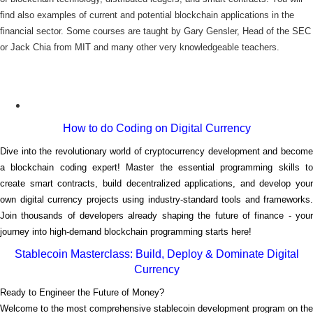
find also examples of current and potential blockchain applications in the
financial sector. Some courses are taught by Gary Gensler, Head of the SEC
or Jack Chia from MIT and many other very knowledgeable teachers.
How to do Coding on Digital Currency
Dive into the revolutionary world of cryptocurrency development and become
a blockchain coding expert! Master the essential programming skills to
create smart contracts, build decentralized applications, and develop your
own digital currency projects using industry-standard tools and frameworks.
Join thousands of developers already shaping the future of finance - your
journey into high-demand blockchain programming starts here!
Stablecoin Masterclass: Build, Deploy & Dominate Digital
Currency
Ready to Engineer the Future of Money?
Welcome to the most comprehensive stablecoin development program on the