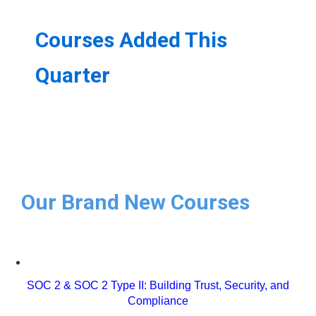
Courses Added This
Quarter
Our Brand New Courses
SOC 2 & SOC 2 Type II: Building Trust, Security, and
Compliance