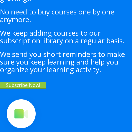
No need to buy courses one by one
anymore.
We keep adding courses to our
subscription library on a regular basis.
We send you short reminders to make
sure you keep learning and help you
organize your learning activity.
Subscribe Now!