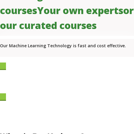
courses
Your own experts
or
our curated courses
Our Machine Learning Technology is fast and cost effective.
Start Learning Now