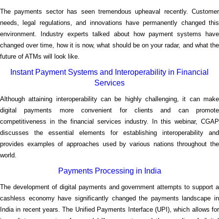
The payments sector has seen tremendous upheaval recently. Customer
needs, legal regulations, and innovations have permanently changed this
environment. Industry experts talked about how payment systems have
changed over time, how it is now, what should be on your radar, and what the
future of ATMs will look like.
Instant Payment Systems and Interoperability in Financial
Services
Although attaining interoperability can be highly challenging, it can make
digital payments more convenient for clients and can promote
competitiveness in the financial services industry. In this webinar, CGAP
discusses the essential elements for establishing interoperability and
provides examples of approaches used by various nations throughout the
world.
Payments Processing in India
The development of digital payments and government attempts to support a
cashless economy have significantly changed the payments landscape in
India in recent years. The Unified Payments Interface (UPI), which allows for