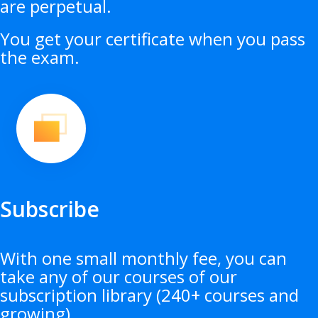
are perpetual.
You get your certificate when you pass
the exam.
Subscribe
With one small monthly fee, you can
take any of our courses of our
subscription library (240+ courses and
growing).