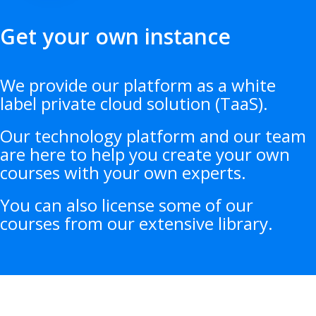
Get your own instance
We provide our platform as a white
label private cloud solution (TaaS).
Our technology platform and our team
are here to help you create your own
courses with your own experts.
You can also license some of our
courses from our extensive library.