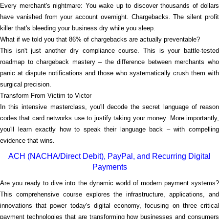
Every merchant's nightmare: You wake up to discover thousands of dollars
have vanished from your account overnight. Chargebacks. The silent profit
killer that's bleeding your business dry while you sleep.
What if we told you that 86% of chargebacks are actually preventable?
This isn't just another dry compliance course. This is your battle-tested
roadmap to chargeback mastery – the difference between merchants who
panic at dispute notifications and those who systematically crush them with
surgical precision.
Transform From Victim to Victor
In this intensive masterclass, you'll decode the secret language of reason
codes that card networks use to justify taking your money. More importantly,
you'll learn exactly how to speak their language back – with compelling
evidence that wins.
ACH (NACHA/Direct Debit), PayPal, and Recurring Digital
Payments
Are you ready to dive into the dynamic world of modern payment systems?
This comprehensive course explores the infrastructure, applications, and
innovations that power today's digital economy, focusing on three critical
payment technologies that are transforming how businesses and consumers