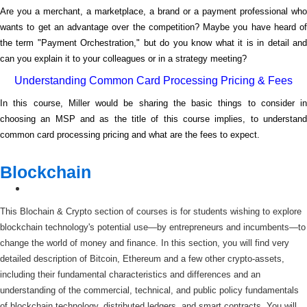
Are you a merchant, a marketplace, a brand or a payment professional who
wants to get an advantage over the competition? Maybe you have heard of
the term "Payment Orchestration," but do you know what it is in detail and
can you explain it to your colleagues or in a strategy meeting?
Understanding Common Card Processing Pricing & Fees
In this course, Miller would be sharing the basic things to consider in
choosing an MSP and as the title of this course implies, to understand
common card processing pricing and what are the fees to expect.
Blockchain
This Blochain & Crypto section of courses is for students wishing to explore
blockchain technology's potential use—by entrepreneurs and incumbents—to
change the world of money and finance. In this section, you will find very
detailed description of Bitcoin, Ethereum and a few other crypto-assets,
including their fundamental characteristics and differences and an
understanding of the commercial, technical, and public policy fundamentals
of blockchain technology, distributed ledgers, and smart contracts. You will