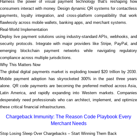
Harness the power of visual payment technology that's reshaping how
consumers interact with money. Design dynamic QR systems for contactless
payments, loyalty integration, and cross-platform compatibility that work
flawlessly across mobile wallets, banking apps, and merchant systems.
Real-World Implementation
Deploy live payment solutions using industry-standard APIs, webhooks, and
security protocols. Integrate with major providers like Stripe, PayPal, and
emerging blockchain payment networks while navigating regulatory
compliance across multiple jurisdictions.
Why This Matters Now
The global digital payments market is exploding toward $20 trillion by 2030.
Mobile payment adoption has skyrocketed 300% in the past three years
alone. QR code payments are becoming the preferred method across Asia,
Latin America, and rapidly expanding into Western markets. Companies
desperately need professionals who can architect, implement, and optimize
these critical financial infrastructures.
Chargeback Immunity: The Reason Code Playbook Every
Merchant Needs
Stop Losing Sleep Over Chargebacks – Start Winning Them Back