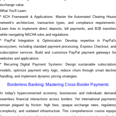
exchange value.
What You'll Learn:
* ACH Framework & Applications: Master the Automated Clearing House
network's architecture, transaction types, and compliance requirements.
Learn how to implement direct deposits, bill payments, and B2B transfers
while navigating NACHA rules and regulations.
* PayPal Integration & Optimization: Develop expertise in PayPal's
ecosystem, including standard payment processing, Express Checkout, and
subscription services. Build and customize PayPal payment gateways for
websites and applications.
* Recurring Digital Payment Systems: Design sustainable subscription
models, optimize payment retry logic, reduce churn through smart decline
handling, and implement dynamic pricing strategies.
Borderless Banking: Mastering Cross-Border Payments
In today's hyperconnected economy, businesses and individuals demand
seamless financial interactions across borders. Yet international payments
remain plagued by friction: high fees, opaque exchange rates, regulatory
complexity, and outdated infrastructure. This comprehensive course equips