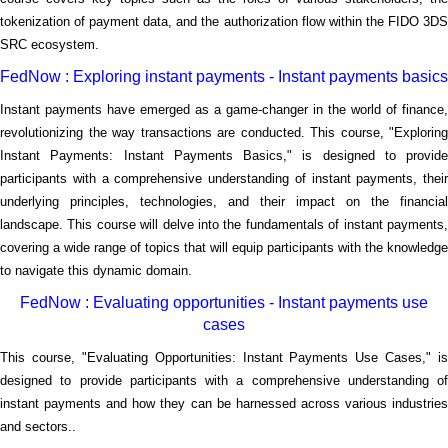
tokenization of payment data, and the authorization flow within the FIDO 3DS
SRC ecosystem.
FedNow : Exploring instant payments - Instant payments basics
Instant payments have emerged as a game-changer in the world of finance,
revolutionizing the way transactions are conducted. This course, "Exploring
Instant Payments: Instant Payments Basics," is designed to provide
participants with a comprehensive understanding of instant payments, their
underlying principles, technologies, and their impact on the financial
landscape. This course will delve into the fundamentals of instant payments,
covering a wide range of topics that will equip participants with the knowledge
to navigate this dynamic domain.
FedNow : Evaluating opportunities - Instant payments use
cases
This course, "Evaluating Opportunities: Instant Payments Use Cases," is
designed to provide participants with a comprehensive understanding of
instant payments and how they can be harnessed across various industries
and sectors..