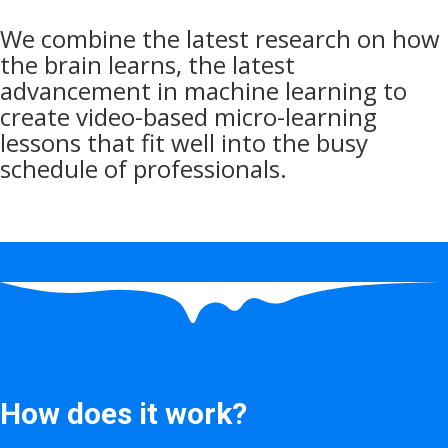
We combine the latest research on how
the brain learns, the latest
advancement in machine learning to
create video-based micro-learning
lessons that fit well into the busy
schedule of professionals.
How does it work?