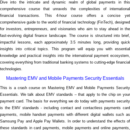
Dive into the intricate and dynamic realm of global payments in this
comprehensive course that unravels the complexities of international
financial transactions. This 4-hour course offers a concise yet
comprehensive guide to the world of financial technology (FinTech), designed
for investors, entrepreneurs, and visionaries who aim to stay ahead in the
fast-evolving digital finance landscape. The course is structured into brief,
impactful lessons, each approximately 3.5 minutes long, providing quick
insights into critical topics. This program will equip you with essential
knowledge and practical insights into the international payment ecosystem,
covering everything from traditional banking systems to cutting-edge financial
technologies.
Mastering EMV and Mobile Payments Security Essentials
This is a crash course on Mastering EMV and Mobile Payments Security
Essentials. We talk about EMV standards – that apply to the chip on your
payment card. The basis for everything we do today with payments security
is the EMV standards - including contact and contactless payments card
payments, mobile handset payments with different digital wallets such as
Samsung Pay and Apple Pay Wallets. In order to understand the effects of
these standards in card payments, mobile payments and online payments,