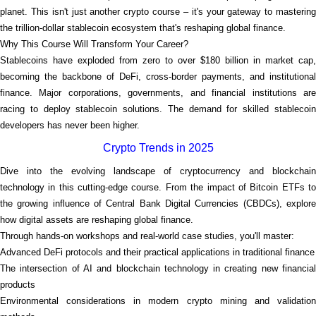
planet. This isn't just another crypto course – it's your gateway to mastering
the trillion-dollar stablecoin ecosystem that's reshaping global finance.
Why This Course Will Transform Your Career?
Stablecoins have exploded from zero to over $180 billion in market cap,
becoming the backbone of DeFi, cross-border payments, and institutional
finance. Major corporations, governments, and financial institutions are
racing to deploy stablecoin solutions. The demand for skilled stablecoin
developers has never been higher.
Crypto Trends in 2025
Dive into the evolving landscape of cryptocurrency and blockchain
technology in this cutting-edge course. From the impact of Bitcoin ETFs to
the growing influence of Central Bank Digital Currencies (CBDCs), explore
how digital assets are reshaping global finance.
Through hands-on workshops and real-world case studies, you'll master:
Advanced DeFi protocols and their practical applications in traditional finance
The intersection of AI and blockchain technology in creating new financial
products
Environmental considerations in modern crypto mining and validation