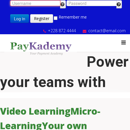
Remember me
Log in
Register
+228 872 4444
contact@email.com
Power
your teams with
Video Learning
Micro-
Learning
Your own