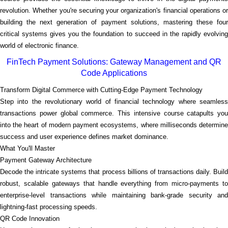
revolution. Whether you're securing your organization's financial operations or
building the next generation of payment solutions, mastering these four
critical systems gives you the foundation to succeed in the rapidly evolving
world of electronic finance.
FinTech Payment Solutions: Gateway Management and QR
Code Applications
Transform Digital Commerce with Cutting-Edge Payment Technology
Step into the revolutionary world of financial technology where seamless
transactions power global commerce. This intensive course catapults you
into the heart of modern payment ecosystems, where milliseconds determine
success and user experience defines market dominance.
What You'll Master
Payment Gateway Architecture
Decode the intricate systems that process billions of transactions daily. Build
robust, scalable gateways that handle everything from micro-payments to
enterprise-level transactions while maintaining bank-grade security and
lightning-fast processing speeds.
QR Code Innovation