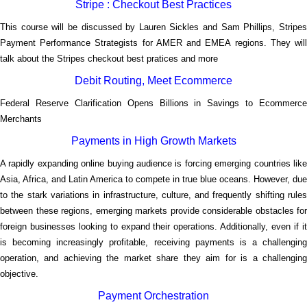
Stripe : Checkout Best Practices
This course will be discussed by Lauren Sickles and Sam Phillips, Stripes
Payment Performance Strategists for AMER and EMEA regions. They will
</p
talk about the Stripes checkout best pratices and more
Debit Routing, Meet Ecommerce
Federal Reserve Clarification Opens Billions in Savings to Ecommerce
</p
Merchants
Payments in High Growth Markets
A rapidly expanding online buying audience is forcing emerging countries like
Asia, Africa, and Latin America to compete in true blue oceans. However, due
to the stark variations in infrastructure, culture, and frequently shifting rules
between these regions, emerging markets provide considerable obstacles for
foreign businesses looking to expand their operations. Additionally, even if it
is becoming increasingly profitable, receiving payments is a challenging
operation, and achieving the market share they aim for is a challenging
</p
objective.
Payment Orchestration