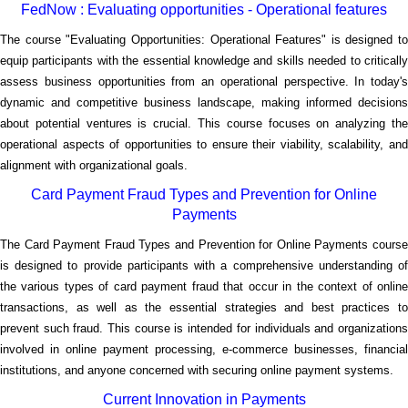
FedNow : Evaluating opportunities - Operational features
The course "Evaluating Opportunities: Operational Features" is designed to
equip participants with the essential knowledge and skills needed to critically
assess business opportunities from an operational perspective. In today's
dynamic and competitive business landscape, making informed decisions
about potential ventures is crucial. This course focuses on analyzing the
operational aspects of opportunities to ensure their viability, scalability, and
alignment with organizational goals.
Card Payment Fraud Types and Prevention for Online
Payments
The Card Payment Fraud Types and Prevention for Online Payments course
is designed to provide participants with a comprehensive understanding of
the various types of card payment fraud that occur in the context of online
transactions, as well as the essential strategies and best practices to
prevent such fraud. This course is intended for individuals and organizations
involved in online payment processing, e-commerce businesses, financial
institutions, and anyone concerned with securing online payment systems.
Current Innovation in Payments