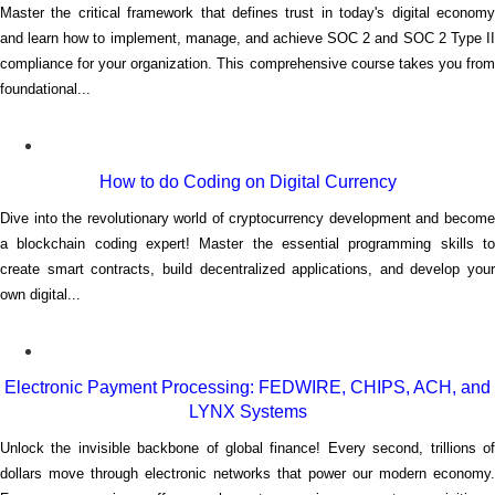
Master the critical framework that defines trust in today's digital economy
and learn how to implement, manage, and achieve SOC 2 and SOC 2 Type II
compliance for your organization. This comprehensive course takes you from
foundational...
How to do Coding on Digital Currency
Dive into the revolutionary world of cryptocurrency development and become
a blockchain coding expert! Master the essential programming skills to
create smart contracts, build decentralized applications, and develop your
own digital...
Electronic Payment Processing: FEDWIRE, CHIPS, ACH, and
LYNX Systems
Unlock the invisible backbone of global finance! Every second, trillions of
dollars move through electronic networks that power our modern economy.