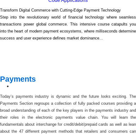
Code Applications
Transform Digital Commerce with Cutting-Edge Payment Technology
Step into the revolutionary world of financial technology where seamless
transactions power global commerce. This intensive course catapults you
into the heart of modern payment ecosystems, where milliseconds determine
success and user experience defines market dominance...
Payments
Today’s payments industry is dynamic and the future looks exciting. The
Payments Section regroups a collection of fully packed courses providing a
broad understanding of each of the key players in the payments industry and
their roles in the electronic payments value chain. You will learn the
fundamentals about interchange for credit/debit/prepaid cards as well as lean
about the 47 different payment methods that retailers and consumers can