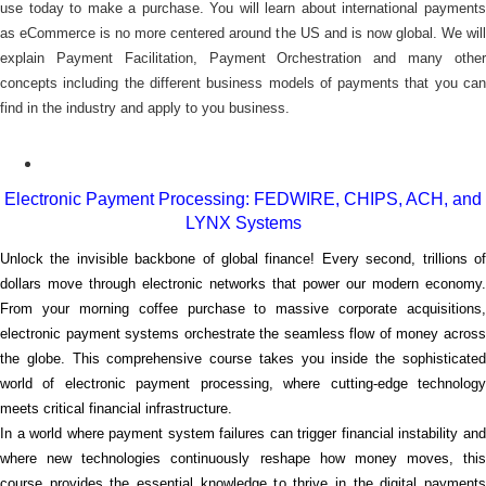
use today to make a purchase. You will learn about international payments
as eCommerce is no more centered around the US and is now global. We will
explain Payment Facilitation, Payment Orchestration and many other
concepts including the different business models of payments that you can
find in the industry and apply to you business.
Electronic Payment Processing: FEDWIRE, CHIPS, ACH, and
LYNX Systems
Unlock the invisible backbone of global finance! Every second, trillions of
dollars move through electronic networks that power our modern economy.
From your morning coffee purchase to massive corporate acquisitions,
electronic payment systems orchestrate the seamless flow of money across
the globe. This comprehensive course takes you inside the sophisticated
world of electronic payment processing, where cutting-edge technology
meets critical financial infrastructure.
In a world where payment system failures can trigger financial instability and
where new technologies continuously reshape how money moves, this
course provides the essential knowledge to thrive in the digital payments