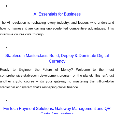
AI Essentials for Business
The AI revolution is reshaping every industry, and leaders who understand
how to harness it are gaining unprecedented competitive advantages. This
intensive course cuts through...
Stablecoin Masterclass: Build, Deploy & Dominate Digital
Currency
Ready to Engineer the Future of Money? Welcome to the most
comprehensive stablecoin development program on the planet. This isn't just
another crypto course – it's your gateway to mastering the trillion-dollar
stablecoin ecosystem that's reshaping global finance....
FinTech Payment Solutions: Gateway Management and QR