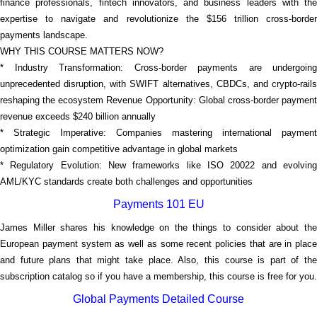
finance professionals, fintech innovators, and business leaders with the
expertise to navigate and revolutionize the $156 trillion cross-border
payments landscape.
WHY THIS COURSE MATTERS NOW?
* Industry Transformation: Cross-border payments are undergoing
unprecedented disruption, with SWIFT alternatives, CBDCs, and crypto-rails
reshaping the ecosystem Revenue Opportunity: Global cross-border payment
revenue exceeds $240 billion annually
* Strategic Imperative: Companies mastering international payment
optimization gain competitive advantage in global markets
* Regulatory Evolution: New frameworks like ISO 20022 and evolving
AML/KYC standards create both challenges and opportunities
Payments 101 EU
James Miller shares his knowledge on the things to consider about the
European payment system as well as some recent policies that are in place
and future plans that might take place. Also, this course is part of the
subscription catalog so if you have a membership, this course is free for you.
Global Payments Detailed Course