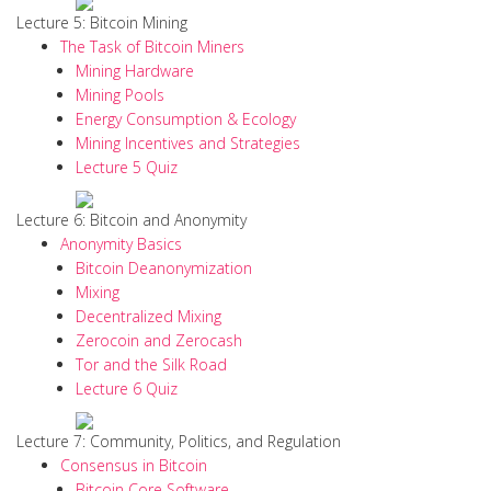
Lecture 5: Bitcoin Mining
The Task of Bitcoin Miners
Mining Hardware
Mining Pools
Energy Consumption & Ecology
Mining Incentives and Strategies
Lecture 5 Quiz
Lecture 6: Bitcoin and Anonymity
Anonymity Basics
Bitcoin Deanonymization
Mixing
Decentralized Mixing
Zerocoin and Zerocash
Tor and the Silk Road
Lecture 6 Quiz
Lecture 7: Community, Politics, and Regulation
Consensus in Bitcoin
Bitcoin Core Software