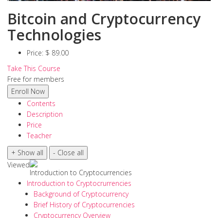
Bitcoin and Cryptocurrency
Technologies
Price:
$ 89.00
Take This Course
Free for members
Contents
Description
Price
Teacher
Viewed
Introduction to Cryptocurrencies
Introduction to Cryptocrurrencies
Background of Cryptocurrency
Brief History of Cryptocurrencies
Cryptocurrency Overview