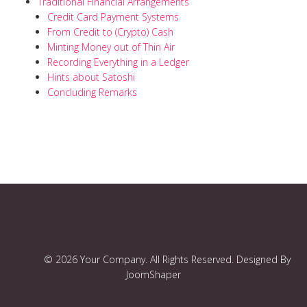
Traditional Financial Arrangements
Credit Card Payment Systems
From Credit to (Crypto) Cash
Minting Money out of Thin Air
Recording Everything in a Ledger
Hints about Satoshi
Concluding Remarks
© 2026 Your Company. All Rights Reserved. Designed By
JoomShaper