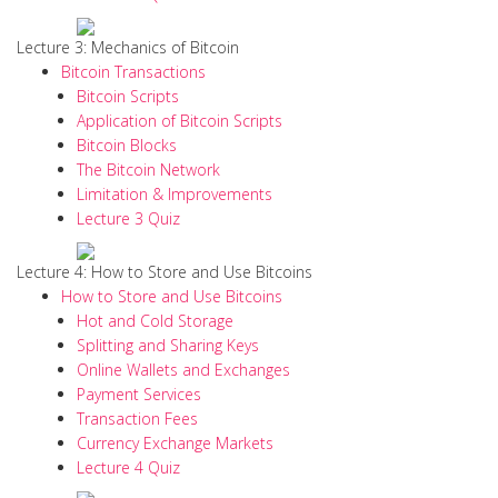
Lecture 3: Mechanics of Bitcoin
Bitcoin Transactions
Bitcoin Scripts
Application of Bitcoin Scripts
Bitcoin Blocks
The Bitcoin Network
Limitation & Improvements
Lecture 3 Quiz
Lecture 4: How to Store and Use Bitcoins
How to Store and Use Bitcoins
Hot and Cold Storage
Splitting and Sharing Keys
Online Wallets and Exchanges
Payment Services
Transaction Fees
Currency Exchange Markets
Lecture 4 Quiz