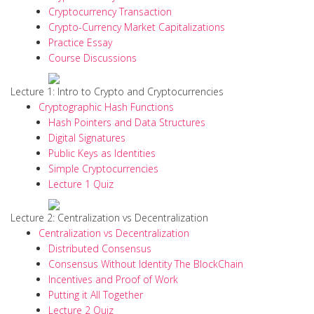
Cryptocurrency Transaction
Crypto-Currency Market Capitalizations
Practice Essay
Course Discussions
Lecture 1: Intro to Crypto and Cryptocurrencies
Cryptographic Hash Functions
Hash Pointers and Data Structures
Digital Signatures
Public Keys as Identities
Simple Cryptocurrencies
Lecture 1 Quiz
Lecture 2: Centralization vs Decentralization
Centralization vs Decentralization
Distributed Consensus
Consensus Without Identity The BlockChain
Incentives and Proof of Work
Putting it All Together
Lecture 2 Quiz