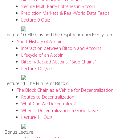
Secure Multi-Party Lotteries in Bitcoin
Prediction Markets & Real-World Data Feeds
Lecture 9 Quiz
Lecture 10: Altcoins and the Cryptocurrency Ecosystem
Short History of Altcoins
Interaction between Bitcoin and Altcoins
Lifecycle of an Altcoin
Bitcoin-Backed Altcoins, "Side Chains"
Lecture 10 Quiz
Lecture 11: The Future of Bitcoin
The Block Chain as a Vehicle for Decentralization
Routes to Decentralization
What Can We Decentralize?
When is Decentralization a Good Idea?
Lecture 11 Quiz
Bonus Lecture