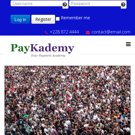
Remember me
Log in
Register
+228 872 4444
contact@email.com