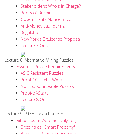
Stakeholders: Who's in Charge?
Roots of Bitcoin
Governments Notice Bitcoin
Anti-Money Laundering
Regulation
New York's BitLicense Proposal
Lecture 7 Quiz
Lecture 8: Alternative Mining Puzzles
Essential Puzzle Requirements
ASIC Resistant Puzzles
Proof-Of-Useful-Work
Non-outsourceable Puzzles
Proof-of-Stake
Lecture 8 Quiz
Lecture 9: Bitcoin as a Platform
Bitcoin as an Append-Only Log
Bitcoins as "Smart Property"
Bitcoin as Randomness Source