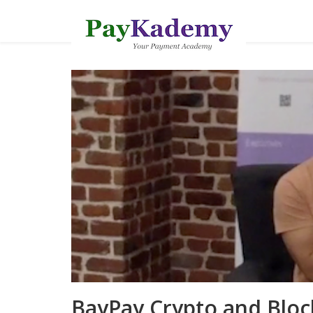
BayPay Crypto and Bloc