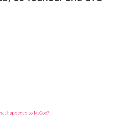
? What happened to MtGox?