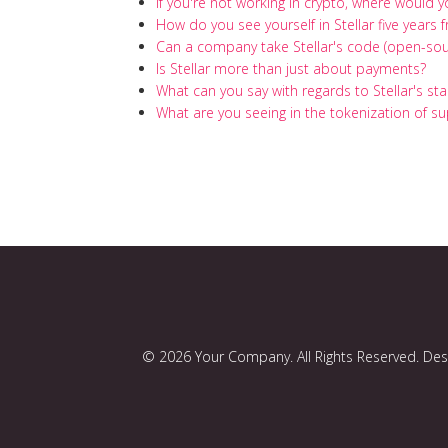
If you're not working in crypto, where would 
How do you see yourself in Stellar five years
Can a company take Stellar's code (open-sou
Is Stellar more than just about payments?
What can you say with regards to Stellar's st
What are you seeing in the tokenization of su
© 2026 Your Company. All Rights Reserved. De