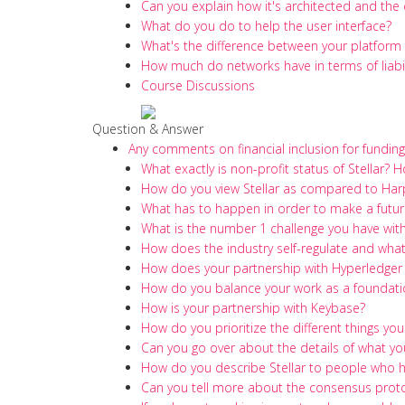
Can you explain how it's architected and the 
What do you do to help the user interface?
What's the difference between your platfor
How much do networks have in terms of liabili
Course Discussions
Question & Answer
Any comments on financial inclusion for fundin
What exactly is non-profit status of Stellar? 
How do you view Stellar as compared to Harp
What has to happen in order to make a future
What is the number 1 challenge you have with 
How does the industry self-regulate and what'
How does your partnership with Hyperledger
How do you balance your work as a foundatio
How is your partnership with Keybase?
How do you prioritize the different things you
Can you go over about the details of what you
How do you describe Stellar to people who 
Can you tell more about the consensus protoc