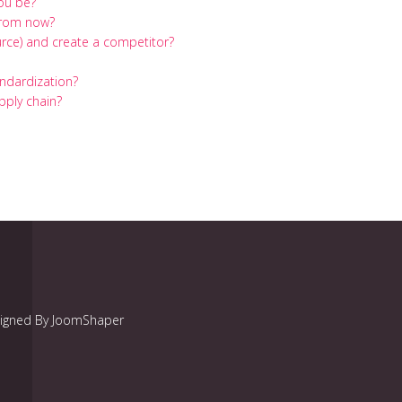
you be?
 from now?
rce) and create a competitor?
andardization?
pply chain?
signed By JoomShaper