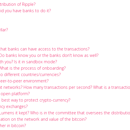
ribution of Ripple?
id you have banks to do it?
llar?
 that banks can have access to the transactions?
Do banks know you or the banks don't know as well?
h you? Is it in sandbox mode?
hat is the process of onboarding?
 different countries/currencies?
a peer-to-peer environment?
ent networks? How many transactions per second? What is a transacti
 open platform?
 best way to protect crypto-currency?
ncy exchanges?
on Lumens it kept? Who is in the committee that oversees the distributi
tion on the network and value of the bitcoin?
her in bitcoin?