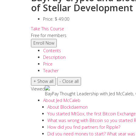
of Stellar Development
Price:
$ 49.00
Take This Course
Free for members
Contents
Description
Price
Teacher
Viewed
BayPay Thought Leadership with Jed McCaleb,
About Jed McCaleb
About Blockdaemon
You started MtGox, the first Bitcoin Exchang
What was wrong with Bitcoin so you started R
How did you find partners for Ripple?
Did you need money to start? What year was 