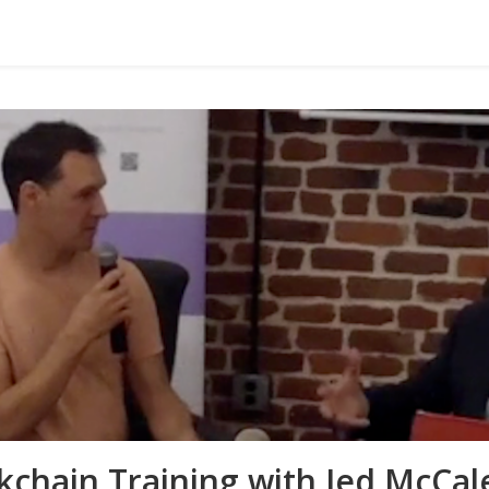
kchain Training with Jed McCa