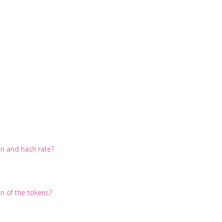
on and hash rate?
on of the tokens?