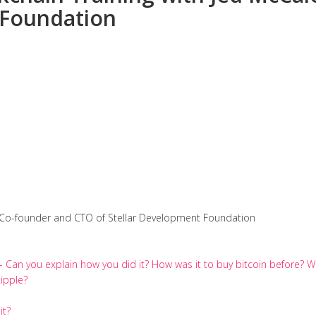
 Foundation
 Co-founder and CTO of Stellar Development Foundation
e- Can you explain how you did it? How was it to buy bitcoin before
ipple?
it?