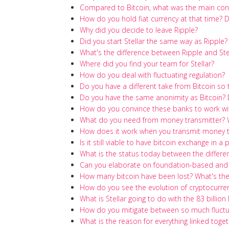
Compared to Bitcoin, what was the main cont
How do you hold fiat currency at that time? D
Why did you decide to leave Ripple?
Did you start Stellar the same way as Ripple?
What's the difference between Ripple and Ste
Where did you find your team for Stellar?
How do you deal with fluctuating regulation?
Do you have a different take from Bitcoin so
Do you have the same anonimity as Bitcoin? 
How do you convince these banks to work wit
What do you need from money transmitter? W
How does it work when you transmit money to
Is it still viable to have bitcoin exchange in 
What is the status today between the differ
Can you elaborate on foundation-based and
How many bitcoin have been lost? What's the
How do you see the evolution of cryptocurre
What is Stellar going to do with the 83 billi
How do you mitigate between so much fluctua
What is the reason for everything linked toget