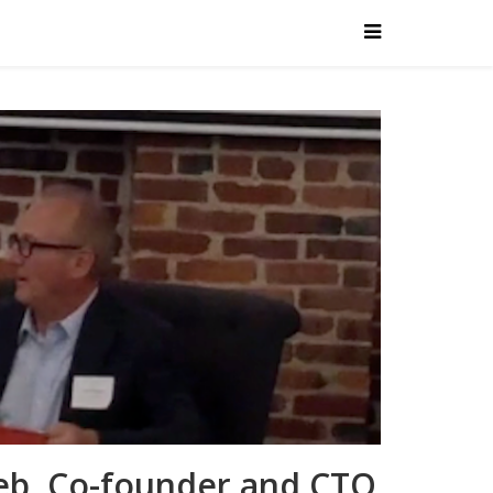
leb, Co-founder and CTO