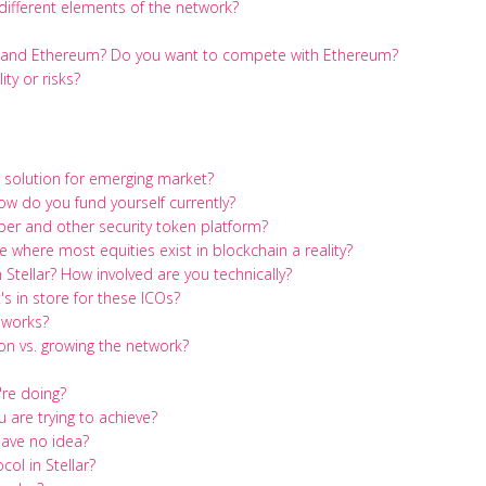
different elements of the network?
m and Ethereum? Do you want to compete with Ethereum?
ty or risks?
g solution for emerging market?
How do you fund yourself currently?
er and other security token platform?
 where most equities exist in blockchain a reality?
Stellar? How involved are you technically?
s in store for these ICOs?
 works?
n vs. growing the network?
're doing?
 are trying to achieve?
have no idea?
ol in Stellar?