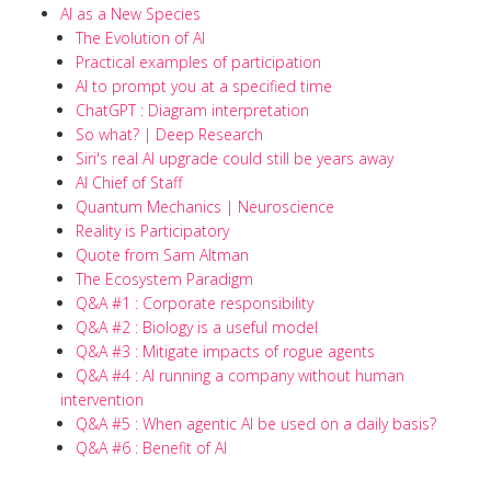
AI as a New Species
The Evolution of AI
Practical examples of participation
AI to prompt you at a specified time
ChatGPT : Diagram interpretation
So what? | Deep Research
Siri's real AI upgrade could still be years away
AI Chief of Staff
Quantum Mechanics | Neuroscience
Reality is Participatory
Quote from Sam Altman
The Ecosystem Paradigm
Q&A #1 : Corporate responsibility
Q&A #2 : Biology is a useful model
Q&A #3 : Mitigate impacts of rogue agents
Q&A #4 : AI running a company without human
intervention
Q&A #5 : When agentic AI be used on a daily basis?
Q&A #6 : Benefit of AI