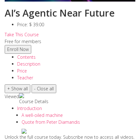
AI’s Agentic Near Future
Price:
$ 39.00
Take This Course
Free for members
Contents
Description
Price
Teacher
Viewed
Course Details
Introduction
A well-oiled machine
Quote from Peter Diamandis
Unlock the full course today. Subscribe now to access all videos.