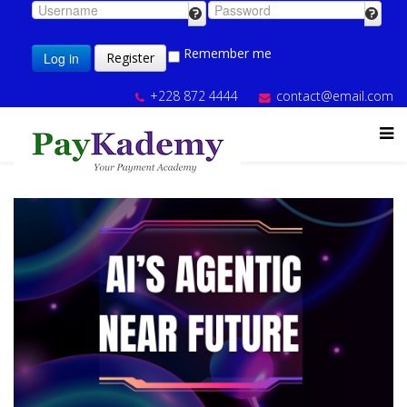
Remember me
Log in
Register
+228 872 4444
contact@email.com