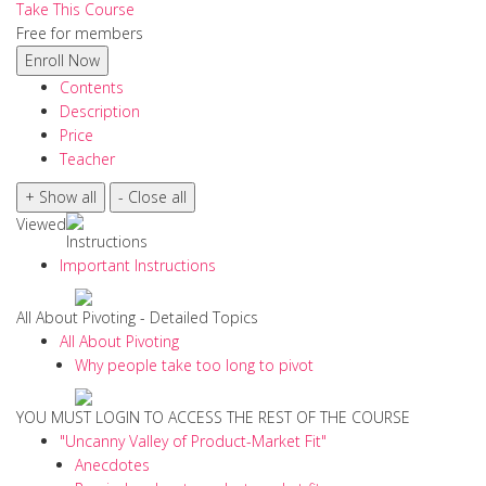
Take This Course
Free for members
Contents
Description
Price
Teacher
Viewed
Instructions
Important Instructions
All About Pivoting - Detailed Topics
All About Pivoting
Why people take too long to pivot
YOU MUST LOGIN TO ACCESS THE REST OF THE COURSE
"Uncanny Valley of Product-Market Fit"
Anecdotes