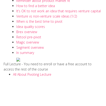
Reminder about product market fit
How to find a better idea
It’s OK to not work an idea that requires venture capital
Venture vs non-venture scale ideas (1/2)
When is the best time to pivot
Idea quality scores
Brex overview
Retool pre-pivot
Magic overview
Segment overview
In summary
Full Lecture - You need to enroll or have a free account to
access the rest of the course
All About Pivoting Lecture