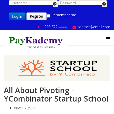
Remember me
Log in
Register
+228 872 4444
contact@email.com
All About Pivoting -
YCombinator Startup School
Price:
$ 29.00