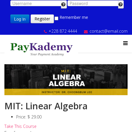
Remember me
Log in
Register
+228 872 4444
contact@email.com
MIT: Linear Algebra
Price:
$ 29.00
Take This Course