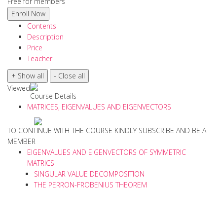
Free for members
Contents
Description
Price
Teacher
Viewed
Course Details
MATRICES, EIGENVALUES AND EIGENVECTORS
TO CONTINUE WITH THE COURSE KINDLY SUBSCRIBE AND BE A
MEMBER
EIGENVALUES AND EIGENVECTORS OF SYMMETRIC
MATRICS
SINGULAR VALUE DECOMPOSITION
THE PERRON-FROBENIUS THEOREM