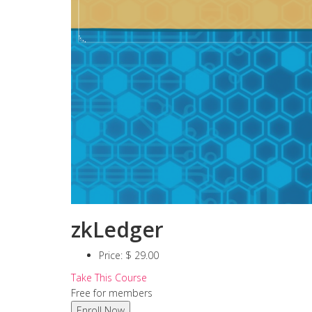
zkLedger
Price:
$ 29.00
Take This Course
Free for members