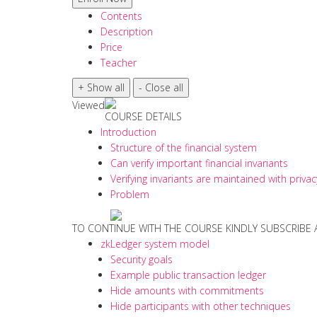
Contents
Description
Price
Teacher
Viewed
COURSE DETAILS
Introduction
Structure of the financial system
Can verify important financial invariants
Verifying invariants are maintained with privac
Problem
TO CONTINUE WITH THE COURSE KINDLY SUBSCRIBE
zkLedger system model
Security goals
Example public transaction ledger
Hide amounts with commitments
Hide participants with other techniques