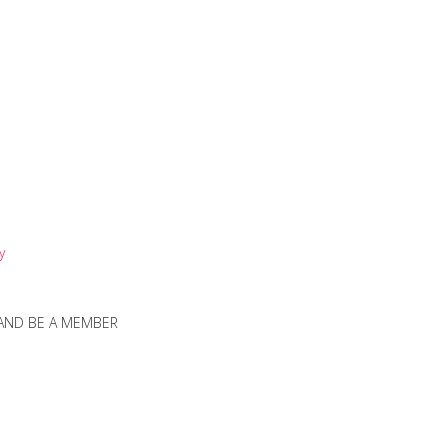
y
 AND BE A MEMBER