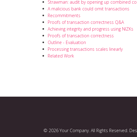
Strawman: audit by opening up combined 
A malicious bank could omit transactions
Recommitments
Proofs of transaction correctness Q&A
Achieving integrity and progress using NIZKs
Proofs of transaction correctness
Outline - Evaluation
Processing transactions scales linearly
Related Work
© 2026 Your Company. All Rights Reserved. De