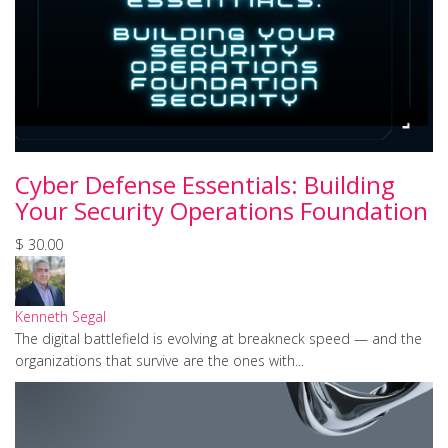
Cyber Defense Essentials: Building
Your Security Operations Foundation
$ 30.00
Kenneth Segal
The digital battlefield is evolving at breakneck speed — and the
organizations that survive are the ones with...