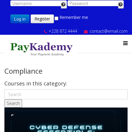
Remember me
Log in
Register
+228 872 4444
contact@email.com
Compliance
Courses in this category:
Search