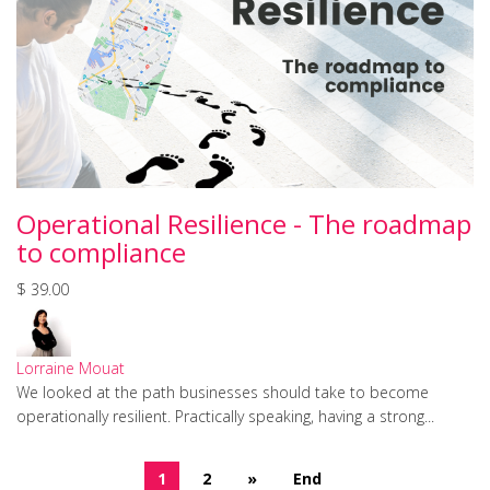
Operational Resilience - The roadmap
to compliance
$ 39.00
Lorraine Mouat
We looked at the path businesses should take to become
operationally resilient. Practically speaking, having a strong...
1
2
»
End