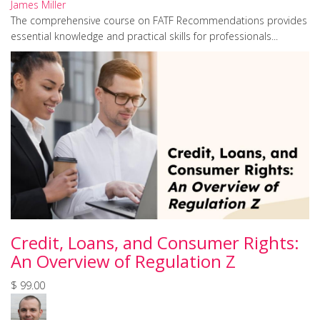
James Miller
The comprehensive course on FATF Recommendations provides
essential knowledge and practical skills for professionals...
Credit, Loans, and Consumer Rights:
An Overview of Regulation Z
$ 99.00