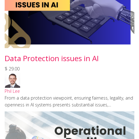
Data Protection issues in AI
$ 29.00
Phil Lee
From a data protection viewpoint, ensuring fairness, legality, and
openness in AI systems presents substantial issues,...