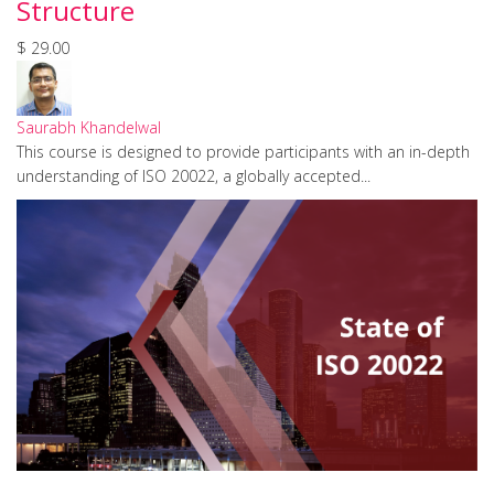
Structure
$ 29.00
Saurabh Khandelwal
This course is designed to provide participants with an in-depth
understanding of ISO 20022, a globally accepted...