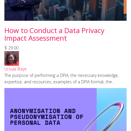
How to Conduct a Data Privacy
Impact Assessment
$ 29.00
Ursula Baye
The purpose of performing a DPIA, the necessary knowledge,
expertise, and resources, examples of a DPIA format, the...