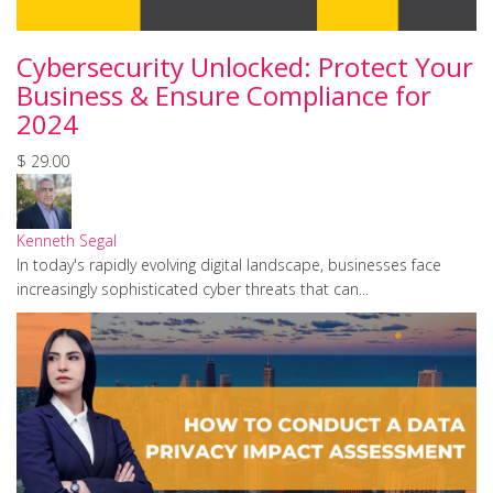
Cybersecurity Unlocked: Protect Your
Business & Ensure Compliance for
2024
$ 29.00
Kenneth Segal
In today's rapidly evolving digital landscape, businesses face
increasingly sophisticated cyber threats that can...