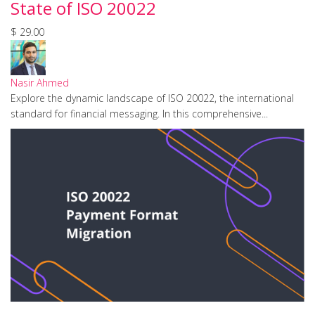
State of ISO 20022
$ 29.00
Nasir Ahmed
Explore the dynamic landscape of ISO 20022, the international
standard for financial messaging. In this comprehensive...