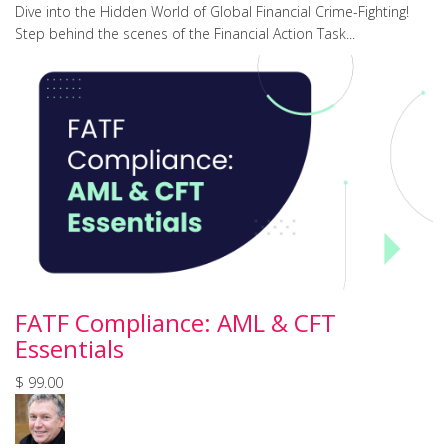
Dive into the Hidden World of Global Financial Crime-Fighting!
Step behind the scenes of the Financial Action Task...
FATF Compliance: AML & CFT
Essentials
$ 99.00