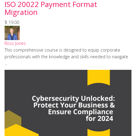
ISO 20022 Payment Format
Migration
$ 19.00
Ross Jones
This comprehensive course is designed to equip corporate
professionals with the knowledge and skills needed to navigate
...