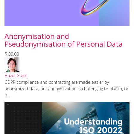
Anonymisation and
Pseudonymisation of Personal Data
$ 39.00
Hazel Grant
GDPR compliance and contracting are made easier by
anonymized data, but anonymization is challenging to obtain, or
is...