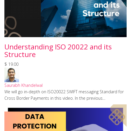
Understanding ISO 20022 and its
Structure
$ 19.00
Saurabh Khandelwal
We will go in-depth on ISO20022 SWIFT messaging Standard for
Cross Border Payments in this video. In the previous...