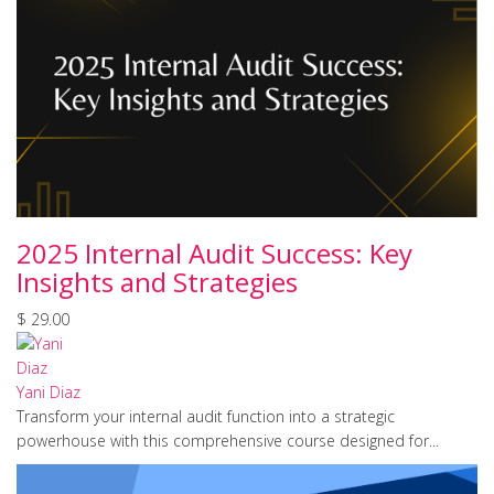
2025 Internal Audit Success: Key
Insights and Strategies
$ 29.00
Yani Diaz
Transform your internal audit function into a strategic
powerhouse with this comprehensive course designed for...