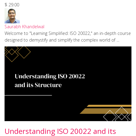
$ 29.00
Saurabh Khandelwal
Welcome to "Learning Simplified: ISO 20022," an in-depth course
designed to demystify and simplify the complex world of ...
Understanding ISO 20022 and its