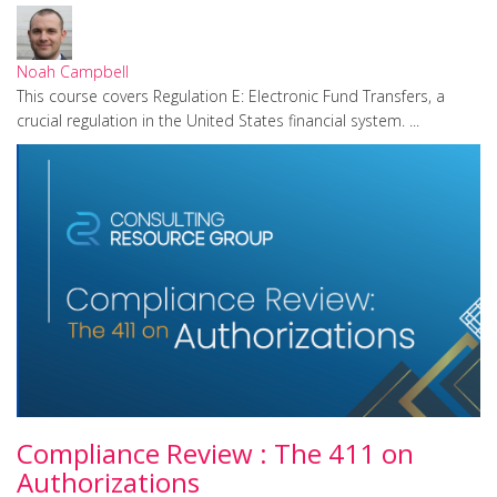
Noah Campbell
This course covers Regulation E: Electronic Fund Transfers, a
crucial regulation in the United States financial system. ...
Compliance Review : The 411 on
Authorizations