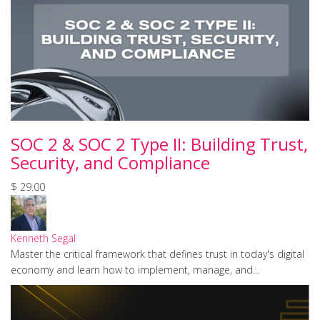
SOC 2 & SOC 2 Type II: Building Trust,
Security, and Compliance
$ 29.00
Kenneth Segal
Master the critical framework that defines trust in today's digital
economy and learn how to implement, manage, and...