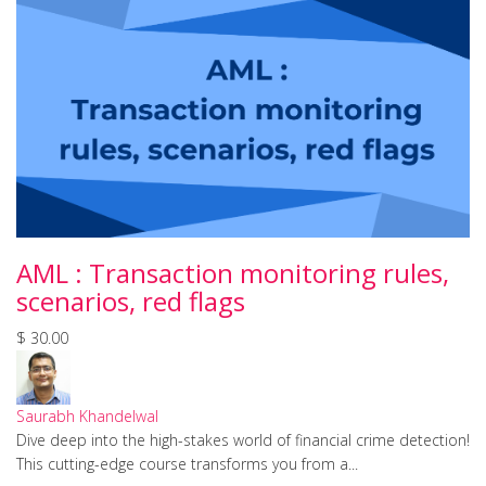
AML : Transaction monitoring rules,
scenarios, red flags
$ 30.00
Saurabh Khandelwal
Dive deep into the high-stakes world of financial crime detection!
This cutting-edge course transforms you from a...