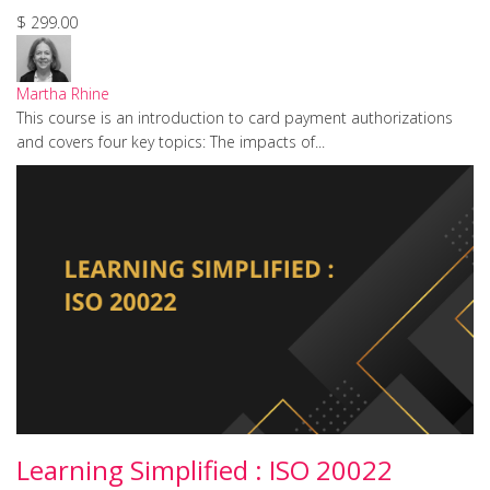
$ 299.00
Martha Rhine
This course is an introduction to card payment authorizations
and covers four key topics: The impacts of...
Learning Simplified : ISO 20022