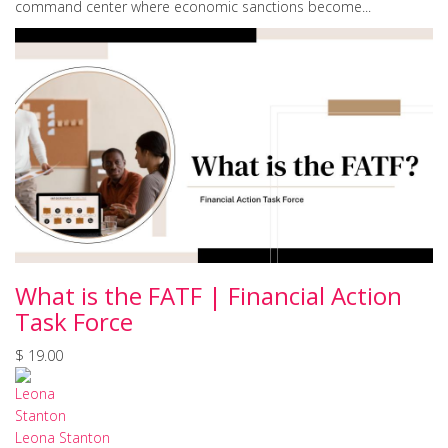
command center where economic sanctions become...
What is the FATF | Financial Action
Task Force
$ 19.00
Leona Stanton