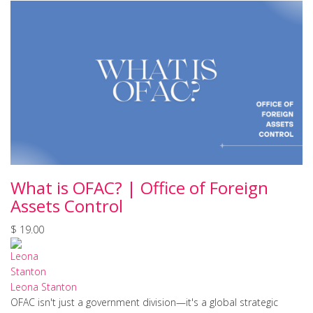
What is OFAC? | Office of Foreign
Assets Control
$ 19.00
Leona Stanton
OFAC isn't just a government division—it's a global strategic