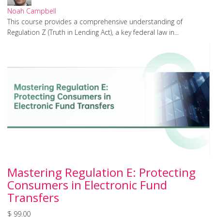
Noah Campbell
This course provides a comprehensive understanding of
Regulation Z (Truth in Lending Act), a key federal law in...
Mastering Regulation E: Protecting
Consumers in Electronic Fund
Transfers
$ 99.00