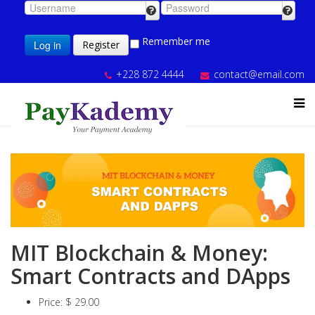
Remember me
Log in
Register
+228 872 4444
contact@email.com
MIT Blockchain & Money:
Smart Contracts and DApps
Price:
$ 29.00