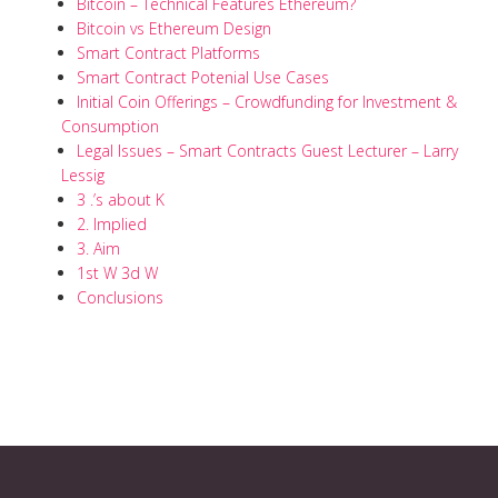
Bitcoin – Technical Features Ethereum?
Bitcoin vs Ethereum Design
Smart Contract Platforms
Smart Contract Potenial Use Cases
Initial Coin Offerings – Crowdfunding for Investment &
Consumption
Legal Issues – Smart Contracts Guest Lecturer – Larry
Lessig
3 .’s about K
2. Implied
3. Aim
1st W 3d W
Conclusions