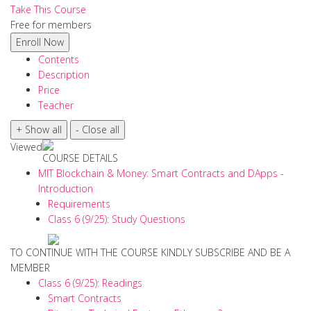
Take This Course
Free for members
Contents
Description
Price
Teacher
Viewed
COURSE DETAILS
MIT Blockchain & Money: Smart Contracts and DApps -
Introduction
Requirements
Class 6 (9/25): Study Questions
TO CONTINUE WITH THE COURSE KINDLY SUBSCRIBE AND BE A
MEMBER
Class 6 (9/25): Readings
Smart Contracts