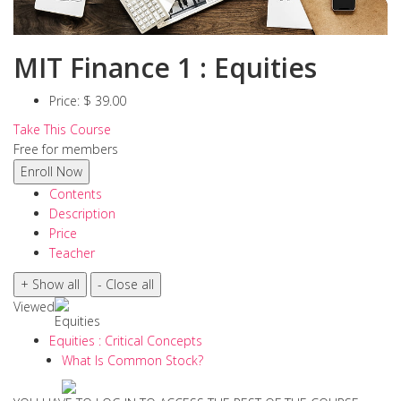
MIT Finance 1 : Equities
Price:
$ 39.00
Take This Course
Free for members
Contents
Description
Price
Teacher
Viewed
Equities
Equities : Critical Concepts
What Is Common Stock?