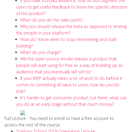
If you have a broad audience, how do you segment the
users to get useful feedback to know the specific direction
of the product?
When do you do the sales pitch?
Why you should release the beta as opposed to limiting
the people in your platform?
How do I know when to stop interviewing and start
building?
When do you charge?
Will the open source model release a product that
people will start using for free as a way of building up an
audience that you eventually will sell to?
If your MVP actually takes a lot of work to do before it
comes to something of value to users, how do you do
that?
It's harder to get consumer product out there, what can
you do at an early stage without that much money?
Full Lecture - You need to enroll or have a free account to
access the rest of the course
Startups School 2019 Orientation Lecture