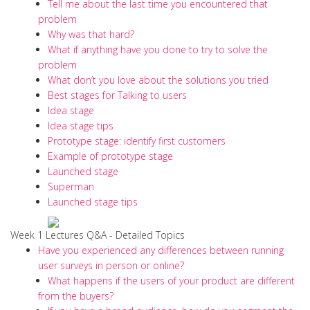
Tell me about the last time you encountered that
problem
Why was that hard?
What if anything have you done to try to solve the
problem
What don’t you love about the solutions you tried
Best stages for Talking to users
Idea stage
Idea stage tips
Prototype stage: identify first customers
Example of prototype stage
Launched stage
Superman
Launched stage tips
Week 1 Lectures Q&A - Detailed Topics
Have you experienced any differences between running
user surveys in person or online?
What happens if the users of your product are different
from the buyers?