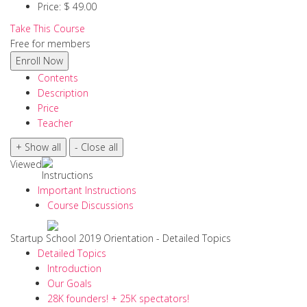
Price:
$ 49.00
Take This Course
Free for members
Contents
Description
Price
Teacher
Viewed
Instructions
Important Instructions
Course Discussions
Startup School 2019 Orientation - Detailed Topics
Detailed Topics
Introduction
Our Goals
28K founders! + 25K spectators!