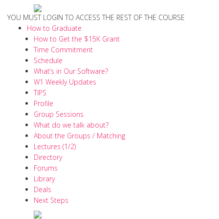
YOU MUST LOGIN TO ACCESS THE REST OF THE COURSE
How to Graduate
How to Get the $15K Grant
Time Commitment
Schedule
What’s in Our Software?
W1 Weekly Updates
TIPS
Profile
Group Sessions
What do we talk about?
About the Groups / Matching
Lectures (1/2)
Directory
Forums
Library
Deals
Next Steps