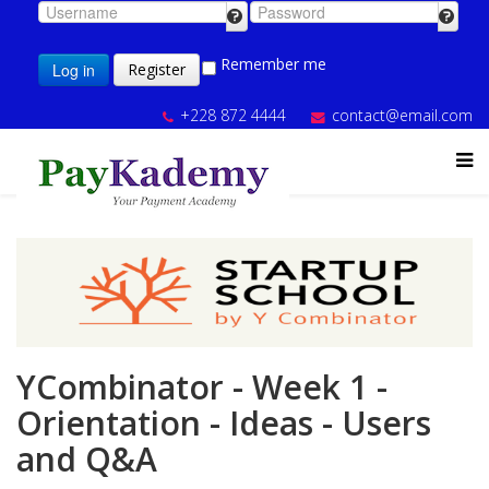
Remember me
Log in
Register
+228 872 4444
contact@email.com
YCombinator - Week 1 -
Orientation - Ideas - Users
and Q&A