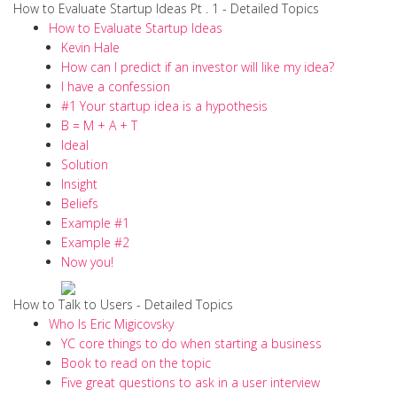
How to Evaluate Startup Ideas Pt . 1 - Detailed Topics
How to Evaluate Startup Ideas
Kevin Hale
How can I predict if an investor will like my idea?
I have a confession
#1 Your startup idea is a hypothesis
B = M + A + T
Ideal
Solution
Insight
Beliefs
Example #1
Example #2
Now you!
How to Talk to Users - Detailed Topics
Who Is Eric Migicovsky
YC core things to do when starting a business
Book to read on the topic
Five great questions to ask in a user interview