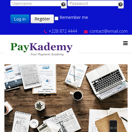
Remember me
Log in
Register
+228 872 4444
contact@email.com