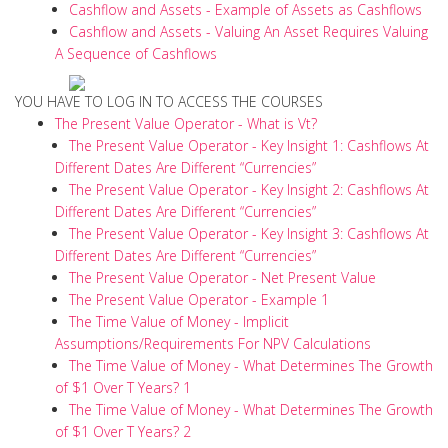
Cashflow and Assets - Example of Assets as Cashflows
Cashflow and Assets - Valuing An Asset Requires Valuing
A Sequence of Cashflows
YOU HAVE TO LOG IN TO ACCESS THE COURSES
The Present Value Operator - What is Vt?
The Present Value Operator - Key Insight 1: Cashflows At
Different Dates Are Different “Currencies”
The Present Value Operator - Key Insight 2: Cashflows At
Different Dates Are Different “Currencies”
The Present Value Operator - Key Insight 3: Cashflows At
Different Dates Are Different “Currencies”
The Present Value Operator - Net Present Value
The Present Value Operator - Example 1
The Time Value of Money - Implicit
Assumptions/Requirements For NPV Calculations
The Time Value of Money - What Determines The Growth
of $1 Over T Years? 1
The Time Value of Money - What Determines The Growth
of $1 Over T Years? 2