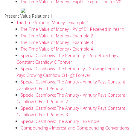
The Time Value of Money - Explicit Expression for V0:
Present Value Relations II
The Time Value of Money - Example 1
The Time Value of Money - PV of $1 Received In Year t
The Time Value of Money - Example 2
The Time Value of Money - Example 3
The Time Value of Money - Example 4
Special Cashflows: The Perpetuity - Perpetuity Pays
Constant Cashflow C Forever
Special Cashflows: The Perpetuity - Growing Perpetuity
Pays Growing Cashflow C(1+g)t Forever
Special Cashflows: The Annuity - Annuity Pays Constant
Cashflow C For T Periods 1
Special Cashflows: The Annuity - Annuity Pays Constant
Cashflow C For T Periods 2
Special Cashflows: The Annuity - Annuity Pays Constant
Cashflow C For T Periods 3
Special Cashflows: The Annuity - Example
Compounding - Interest and Compounding Conventions