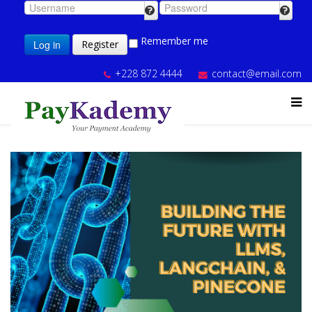
Remember me
Log in
Register
+228 872 4444
contact@email.com