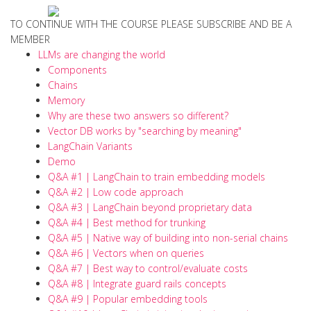
TO CONTINUE WITH THE COURSE PLEASE SUBSCRIBE AND BE A
MEMBER
LLMs are changing the world
Components
Chains
Memory
Why are these two answers so different?
Vector DB works by "searching by meaning"
LangChain Variants
Demo
Q&A #1 | LangChain to train embedding models
Q&A #2 | Low code approach
Q&A #3 | LangChain beyond proprietary data
Q&A #4 | Best method for trunking
Q&A #5 | Native way of building into non-serial chains
Q&A #6 | Vectors when on queries
Q&A #7 | Best way to control/evaluate costs
Q&A #8 | Integrate guard rails concepts
Q&A #9 | Popular embedding tools