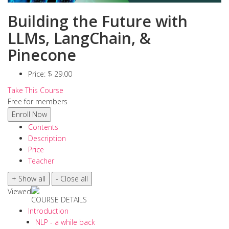
Building the Future with
LLMs, LangChain, &
Pinecone
Price:
$ 29.00
Take This Course
Free for members
Contents
Description
Price
Teacher
Viewed
COURSE DETAILS
Introduction
NLP - a while back