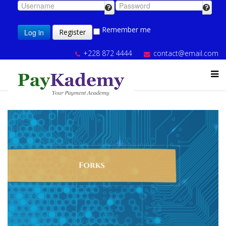
Remember me
Log in
Register
+228 872 4444
contact@email.com