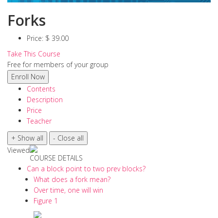
Forks
Price:
$ 39.00
Take This Course
Free for members of your group
Contents
Description
Price
Teacher
Viewed
COURSE DETAILS
Can a block point to two prev blocks?
What does a fork mean?
Over time, one will win
Figure 1