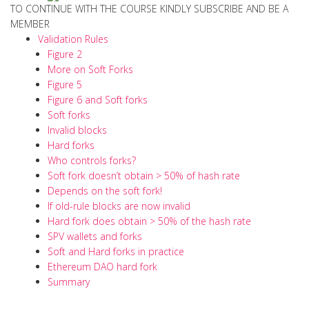
TO CONTINUE WITH THE COURSE KINDLY SUBSCRIBE AND BE A
MEMBER
Validation Rules
Figure 2
More on Soft Forks
Figure 5
Figure 6 and Soft forks
Soft forks
Invalid blocks
Hard forks
Who controls forks?
Soft fork doesn’t obtain > 50% of hash rate
Depends on the soft fork!
If old-rule blocks are now invalid
Hard fork does obtain > 50% of the hash rate
SPV wallets and forks
Soft and Hard forks in practice
Ethereum DAO hard fork
Summary