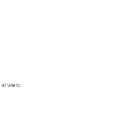
all videos.