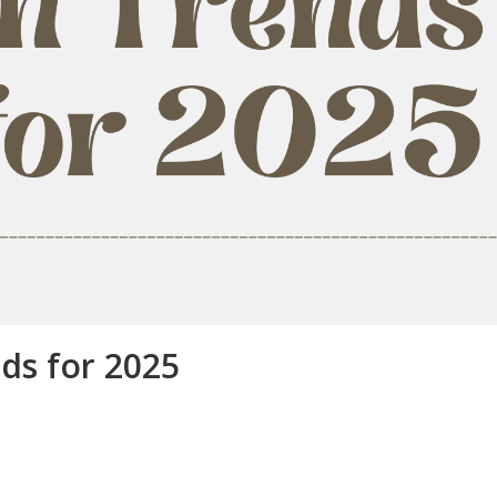
ds for 2025