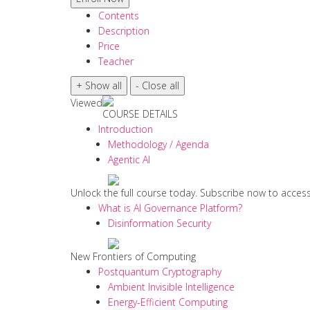
Contents
Description
Price
Teacher
Viewed
COURSE DETAILS
Introduction
Methodology / Agenda
Agentic AI
Unlock the full course today. Subscribe now to access 
What is AI Governance Platform?
Disinformation Security
New Frontiers of Computing
Postquantum Cryptography
Ambient Invisible Intelligence
Energy-Efficient Computing