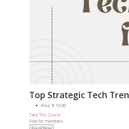
Top Strategic Tech Tren
Price:
$ 19.00
Take This Course
Free for members