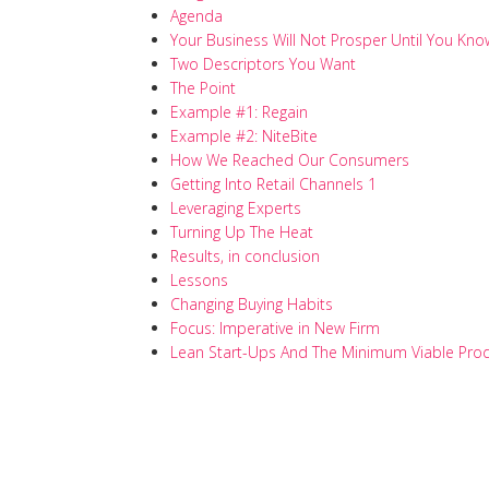
Agenda
Your Business Will Not Prosper Until You Kno
Two Descriptors You Want
The Point
Example #1: Regain
Example #2: NiteBite
How We Reached Our Consumers
Getting Into Retail Channels 1
Leveraging Experts
Turning Up The Heat
Results, in conclusion
Lessons
Changing Buying Habits
Focus: Imperative in New Firm
Lean Start-Ups And The Minimum Viable Pro