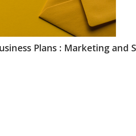
usiness Plans : Marketing and S