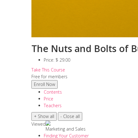
The Nuts and Bolts of B
Price:
$ 29.00
Take This Course
Free for members
Contents
Price
Teachers
Viewed
Marketing and Sales
Finding Your Customer