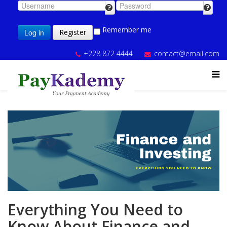
Remember me
Log in
Register
+228 872 4444
contact@email.com
Everything You Need to
Know About Finance and