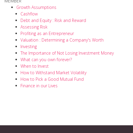
MEMBER
Growth Assumptions
Cashflow
Debt and Equity : Risk and Reward
Assessing Risk
Profiting as an Entrepreneur
Valuation : Determining a Company's Worth
Investing
The Importance of Not Losing Investment Money
What can you own forever?
When to Invest
How to Withstand Market Volatility
How to Pick a Good Mutual Fund
Finance in our Lives