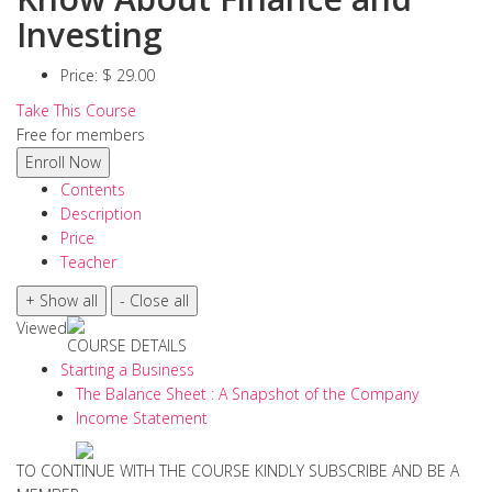
Investing
Price:
$ 29.00
Take This Course
Free for members
Contents
Description
Price
Teacher
Viewed
COURSE DETAILS
Starting a Business
The Balance Sheet : A Snapshot of the Company
Income Statement
TO CONTINUE WITH THE COURSE KINDLY SUBSCRIBE AND BE A