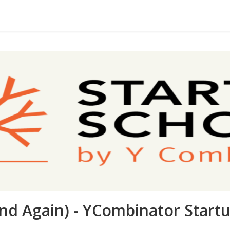
nd Again) - YCombinator Start