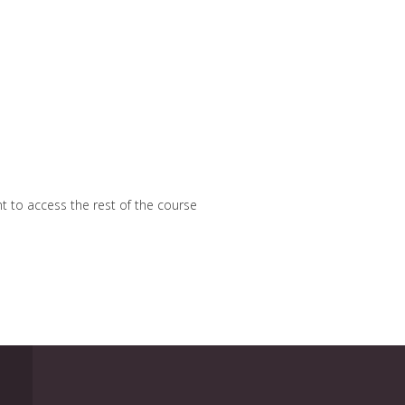
nt to access the rest of the course