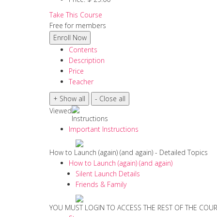
Take This Course
Free for members
Contents
Description
Price
Teacher
Viewed
Instructions
Important Instructions
How to Launch (again) (and again) - Detailed Topics
How to Launch (again) (and again)
Silent Launch Details
Friends & Family
YOU MUST LOGIN TO ACCESS THE REST OF THE COU