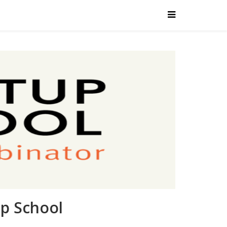
up School