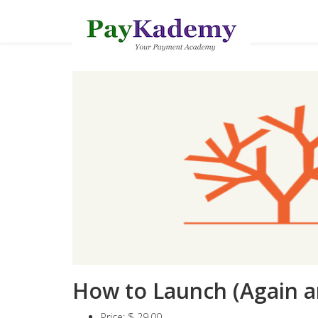
How to Launch (Again a
Price:
$ 29.00