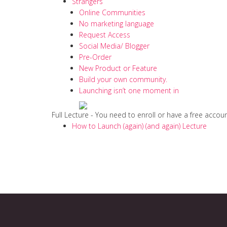
Strangers
Online Communities
No marketing language
Request Access
Social Media/ Blogger
Pre-Order
New Product or Feature
Build your own community.
Launching isn’t one moment in
Full Lecture - You need to enroll or have a free accou
How to Launch (again) (and again) Lecture