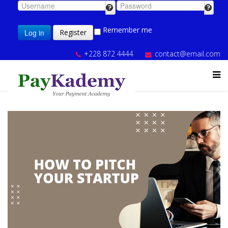
Remember me
Log in
Register
+228 872 4444
contact@email.com