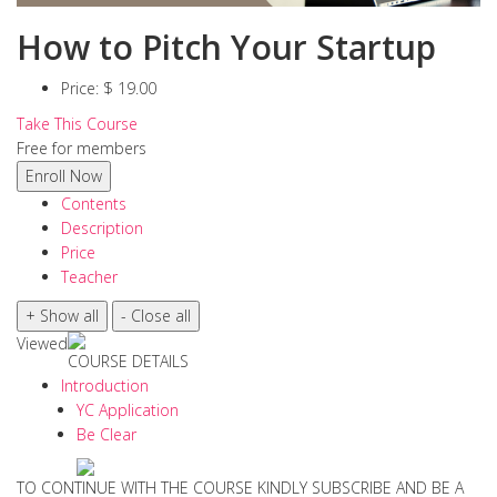
How to Pitch Your Startup
Price:
$ 19.00
Take This Course
Free for members
Contents
Description
Price
Teacher
Viewed
COURSE DETAILS
Introduction
YC Application
Be Clear
TO CONTINUE WITH THE COURSE KINDLY SUBSCRIBE AND BE A