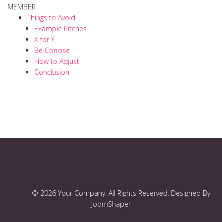
MEMBER
Things to Avoid
Example Pitches
X for Y
Be Concise
How to Adjust
Conclusion
© 2026 Your Company. All Rights Reserved. Designed By
JoomShaper