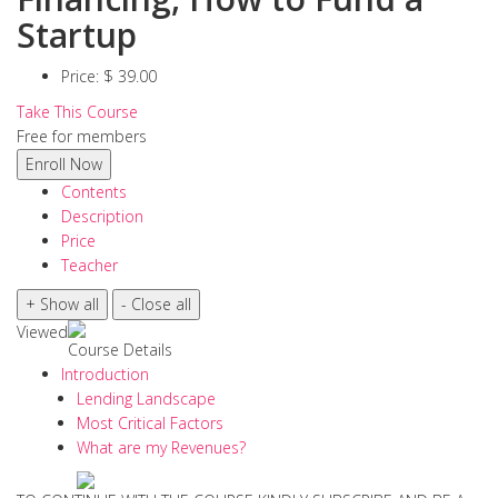
Startup
Price:
$ 39.00
Take This Course
Free for members
Contents
Description
Price
Teacher
Viewed
Course Details
Introduction
Lending Landscape
Most Critical Factors
What are my Revenues?