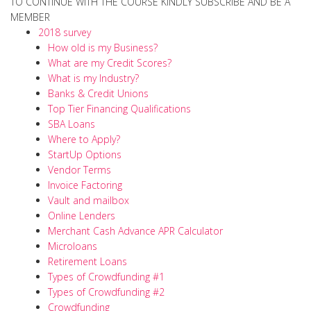
TO CONTINUE WITH THE COURSE KINDLY SUBSCRIBE AND BE A
MEMBER
2018 survey
How old is my Business?
What are my Credit Scores?
What is my Industry?
Banks & Credit Unions
Top Tier Financing Qualifications
SBA Loans
Where to Apply?
StartUp Options
Vendor Terms
Invoice Factoring
Vault and mailbox
Online Lenders
Merchant Cash Advance APR Calculator
Microloans
Retirement Loans
Types of Crowdfunding #1
Types of Crowdfunding #2
Crowdfunding