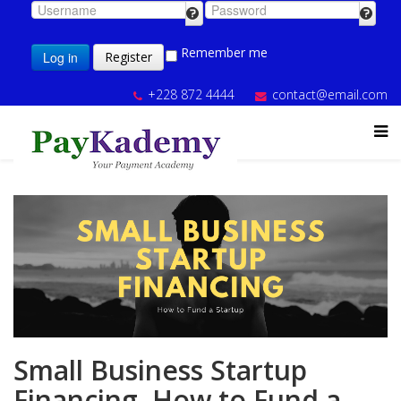
Remember me
Log in
Register
+228 872 4444
contact@email.com
Small Business Startup
Financing, How to Fund a