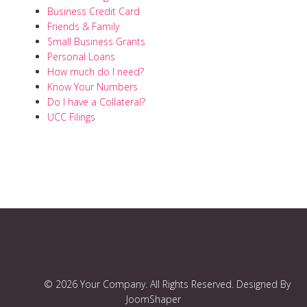
Business Credit Card
Friends & Family
Small Business Grants
Personal Loans
How much do I need?
Know Your Numbers
Do I have a Collateral?
UCC Filings
© 2026 Your Company. All Rights Reserved. Designed By
JoomShaper