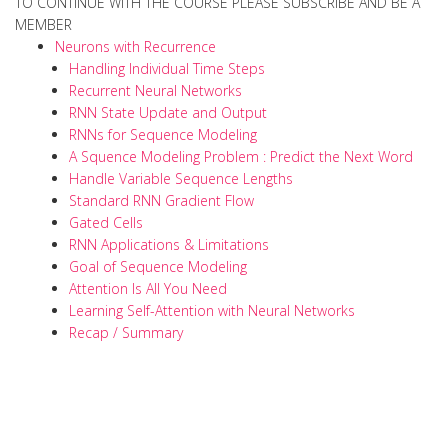
TO CONTINUE WITH THE COURSE PLEASE SUBSCRIBE AND BE A
MEMBER
Neurons with Recurrence
Handling Individual Time Steps
Recurrent Neural Networks
RNN State Update and Output
RNNs for Sequence Modeling
A Squence Modeling Problem : Predict the Next Word
Handle Variable Sequence Lengths
Standard RNN Gradient Flow
Gated Cells
RNN Applications & Limitations
Goal of Sequence Modeling
Attention Is All You Need
Learning Self-Attention with Neural Networks
Recap / Summary