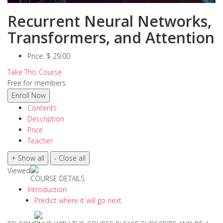
Recurrent Neural Networks,
Transformers, and Attention
Price:
$ 29.00
Take This Course
Free for members
Contents
Description
Price
Teacher
Viewed
COURSE DETAILS
Introduction
Predict where it will go next