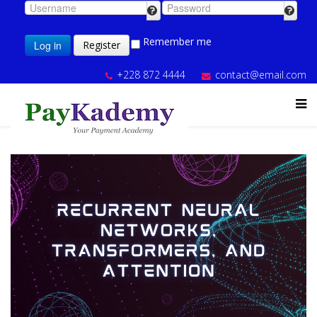
Remember me
Log in
Register
+228 872 4444
contact@email.com