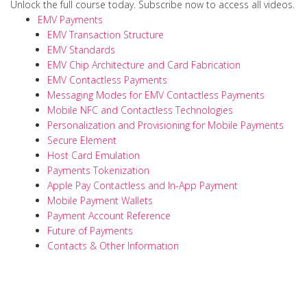
Unlock the full course today. Subscribe now to access all videos.
EMV Payments
EMV Transaction Structure
EMV Standards
EMV Chip Architecture and Card Fabrication
EMV Contactless Payments
Messaging Modes for EMV Contactless Payments
Mobile NFC and Contactless Technologies
Personalization and Provisioning for Mobile Payments
Secure Element
Host Card Emulation
Payments Tokenization
Apple Pay Contactless and In-App Payment
Mobile Payment Wallets
Payment Account Reference
Future of Payments
Contacts & Other Information