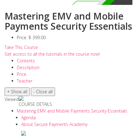
Mastering EMV and Mobile
Payments Security Essentials
Price:
$ 399.00
Take This Course
Get access to all the tutorials in the course now!
Contents
Description
Price
Teacher
Viewed
COURSE DETAILS
Mastering EMV and Mobile Payments Security Essentials
Agenda
About Secure Payments Academy