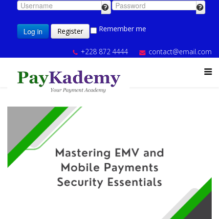
Remember me
Log in
Register
+228 872 4444
contact@email.com