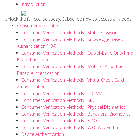
Introduction
Unlock the full course today. Subscribe now to access all videos.
Consumer Verification
Consumer Verification Methods : Static Password
Consumer Verification Methods : Knowledge-Based
Authentication (KBA)
Consumer Verification Methods : Out-of-Band One-Time
PIN or Passcode
Consumer Verification Methods : Mobile PKI for Push-
Based Authentication
Consumer Verification Methods : Virtual Credit Card
Authentication
Consumer Verification Methods : CDCVM
Consumer Verification Methods : SRC
Consumer Verification Methods : Physical Biometrics
Consumer Verification Methods : Behavioral Biometrics
Consumer Verification Methods : FIDO
Consumer Verification Methods : W3C WebAuthn
Device Authentication