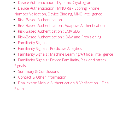
Device Authentication : Dynamic Cryptogram
Device Authentication : MNO Risk Scoring, Phone
Number Validation, Device Binding, MNO Intelligence
Risk-Based Authentication
Risk-Based Authentication : Adaptive Authentication
Risk-Based Authentication : EMV 3DS
Risk-Based Authentication : ID&V and Provisioning
Familiarity Signals
Familiarity Signals : Predictive Analytics
Familiarity Signals : Machine Learning/Artificial Intelligence
Familiarity Signals : Device Familiarity, Risk and Attack
Signals
Summary & Conclusions
Contact & Other Information
Final exam: Mobile Authentication & Verification | Final
Exam