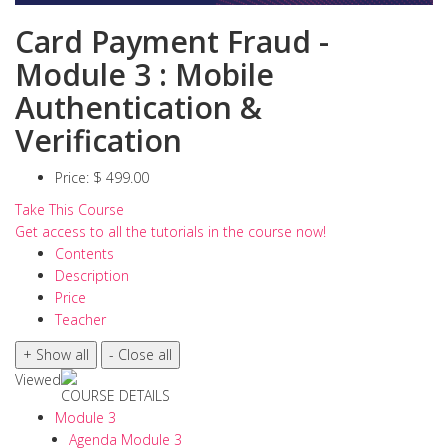
Card Payment Fraud -
Module 3 : Mobile
Authentication &
Verification
Price:
$ 499.00
Take This Course
Get access to all the tutorials in the course now!
Contents
Description
Price
Teacher
Viewed
COURSE DETAILS
Module 3
Agenda Module 3