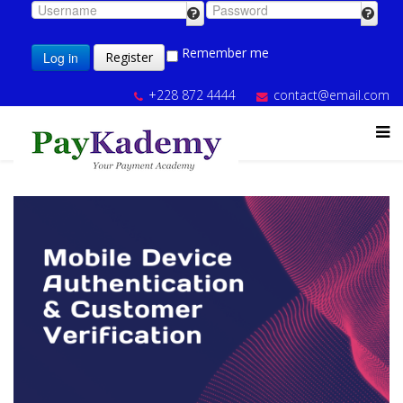
Remember me
Log in
Register
+228 872 4444
contact@email.com