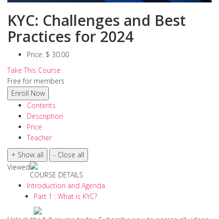
KYC: Challenges and Best
Practices for 2024
Price:
$ 30.00
Take This Course
Free for members
Contents
Description
Price
Teacher
Viewed
COURSE DETAILS
Introduction and Agenda
Part 1 : What is KYC?