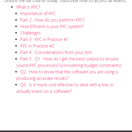
Unlock the full course today. Subscribe now to access all videos.
What is KYC?
Importance of KYC
Part 2 : How do you perform KYC?
How Efficient is your KYC system?
Challenges
Part 3 : KYC in Practice #1
KYC in Practice #2
Part 4 : Considerations from your firm
Part 5 : Q1 : How do I get the best output to ensure
sound KYC processes? (considering budget constraints)
Q2 : How to know that the software you are using is
producing accurate results?
Q3 : Is it more cost effective to deal with a fine or
actually invest on a software?