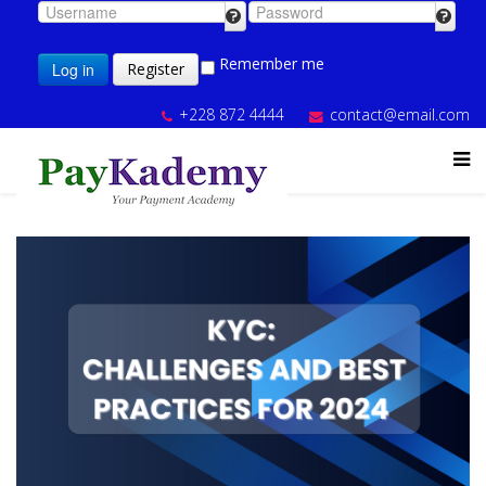
Remember me
Log in
Register
+228 872 4444
contact@email.com