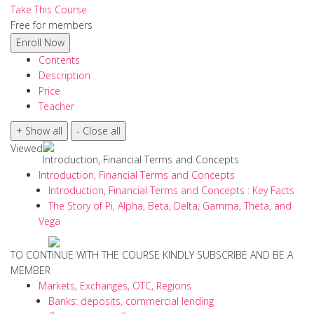
Take This Course
Free for members
Contents
Description
Price
Teacher
Viewed
Introduction, Financial Terms and Concepts
Introduction, Financial Terms and Concepts
Introduction, Financial Terms and Concepts : Key Facts
The Story of Pi, Alpha, Beta, Delta, Gamma, Theta, and
Vega
TO CONTINUE WITH THE COURSE KINDLY SUBSCRIBE AND BE A
MEMBER
Markets, Exchanges, OTC, Regions
Banks: deposits, commercial lending