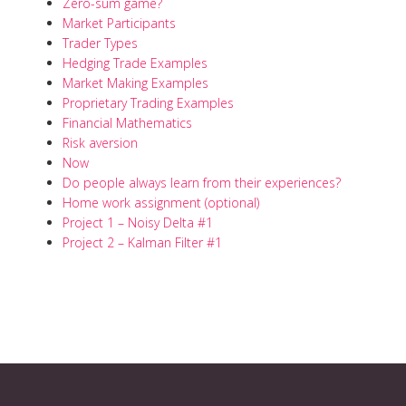
Zero-sum game?
Market Participants
Trader Types
Hedging Trade Examples
Market Making Examples
Proprietary Trading Examples
Financial Mathematics
Risk aversion
Now
Do people always learn from their experiences?
Home work assignment (optional)
Project 1 – Noisy Delta #1
Project 2 – Kalman Filter #1