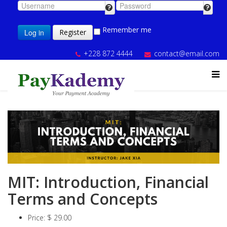
Remember me
Log in
Register
+228 872 4444
contact@email.com
MIT: Introduction, Financial
Terms and Concepts
Price:
$ 29.00