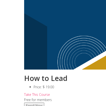
How to Lead
Price:
$ 19.00
Take This Course
Free for members