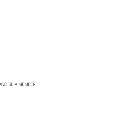
 AND BE A MEMBER