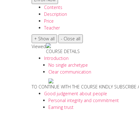
Contents
Description
Price
Teacher
Viewed
COURSE DETAILS
Introduction
No single archetype
Clear communication
TO CONTINUE WITH THE COURSE KINDLY SUBSCRIBE
Good judgement about people
Personal integrity and commitment
Earning trust