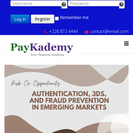
Remember me
Log in
Register
+228 872 4444
contact@email.com