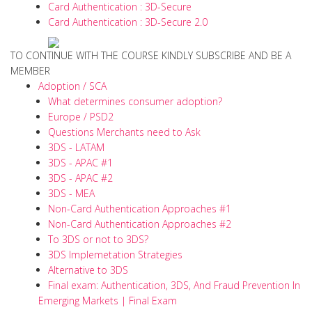
Card Authentication : 3D-Secure
Card Authentication : 3D-Secure 2.0
TO CONTINUE WITH THE COURSE KINDLY SUBSCRIBE AND BE A
MEMBER
Adoption / SCA
What determines consumer adoption?
Europe / PSD2
Questions Merchants need to Ask
3DS - LATAM
3DS - APAC #1
3DS - APAC #2
3DS - MEA
Non-Card Authentication Approaches #1
Non-Card Authentication Approaches #2
To 3DS or not to 3DS?
3DS Implemetation Strategies
Alternative to 3DS
Final exam: Authentication, 3DS, And Fraud Prevention In
Emerging Markets | Final Exam