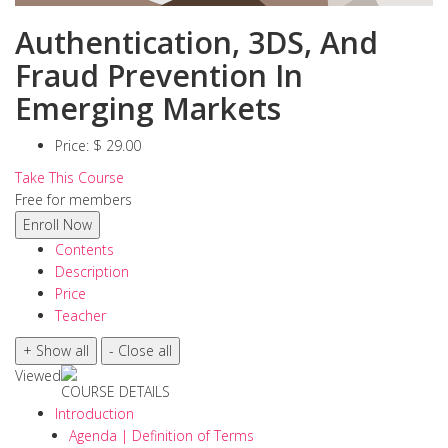
Authentication, 3DS, And
Fraud Prevention In
Emerging Markets
Price:
$ 29.00
Take This Course
Free for members
Contents
Description
Price
Teacher
Viewed
COURSE DETAILS
Introduction
Agenda | Definition of Terms