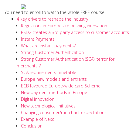
You need to enroll to watch the whole FREE course
4 key drivers to reshape the industry
Regulators in Europe are pushing innovation
PSD2 creates a 3rd party access to customer accounts
Instant Payments
What are instant payments?
Strong Customer Authentication
Strong Customer Authentication (SCA): terror for
merchants ?
SCA requirements timetable
Europe new models and entrants
ECB favoured Europe-wide card Scheme
New payment methods in Europe
Digital innovation
New technological initiatives
Changing consumer/merchant expectations
Example of Nexo
Conclusion