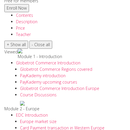
Free for members
Contents
Description
Price
Teacher
Viewed
Module 1 - Introduction
Globetrot Commerce Introduction
Globetrot Commerce Regions covered
PayKademy introduction
PayKademy upcoming courses
Globetrot Commerce Introduction Europe
Course Discussions
Module 2 - Europe
EDC Introduction
Europe market size
Card Payment transaction in Western Europe