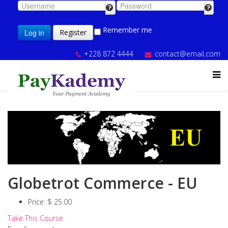
Remember me
Log in
Register
+228 872 4444
contact@email.com
Globetrot Commerce - EU
Price:
$ 25.00
Take This Course