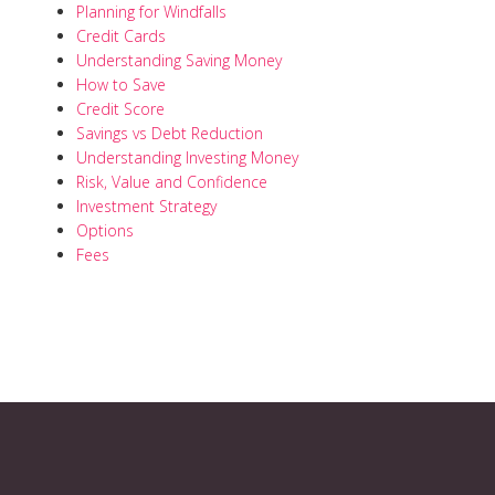
Planning for Windfalls
Credit Cards
Understanding Saving Money
How to Save
Credit Score
Savings vs Debt Reduction
Understanding Investing Money
Risk, Value and Confidence
Investment Strategy
Options
Fees