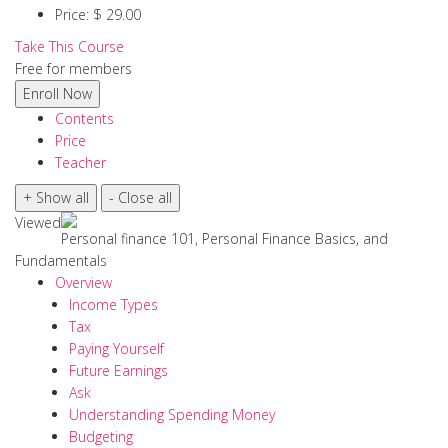
Price:
$ 29.00
Take This Course
Free for members
Contents
Price
Teacher
Viewed
Personal finance 101, Personal Finance Basics, and
Fundamentals
Overview
Income Types
Tax
Paying Yourself
Future Earnings
Ask
Understanding Spending Money
Budgeting