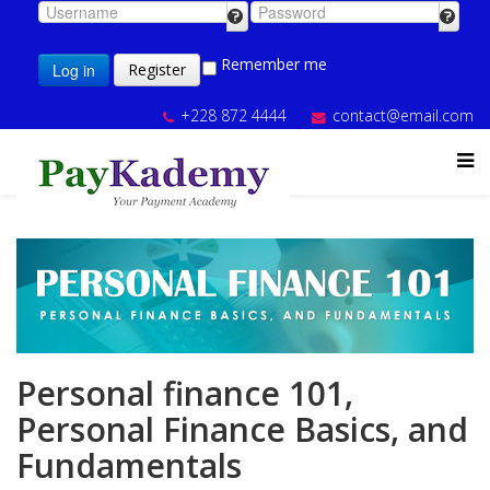
Remember me
Log in
Register
+228 872 4444
contact@email.com
Personal finance 101,
Personal Finance Basics, and
Fundamentals