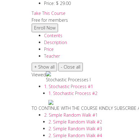
Price:
$ 29.00
Take This Course
Free for members
Contents
Description
Price
Teacher
Viewed
Stochastic Processes I
1. Stochastic Process #1
1. Stochastic Process #2
TO CONTINUE WITH THE COURSE KINDLY SUBSCRIBE
2. Simple Random Walk #1
2. Simple Random Walk #2
2. Simple Random Walk #3
2. Simple Random Walk #4