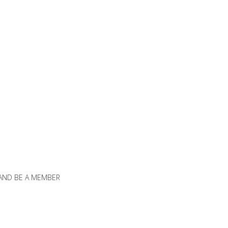
 AND BE A MEMBER