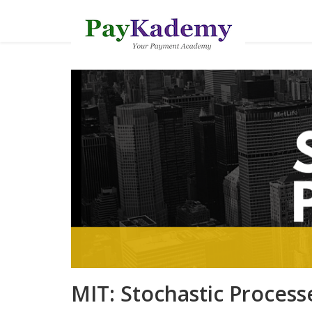
MIT: Stochastic Processe