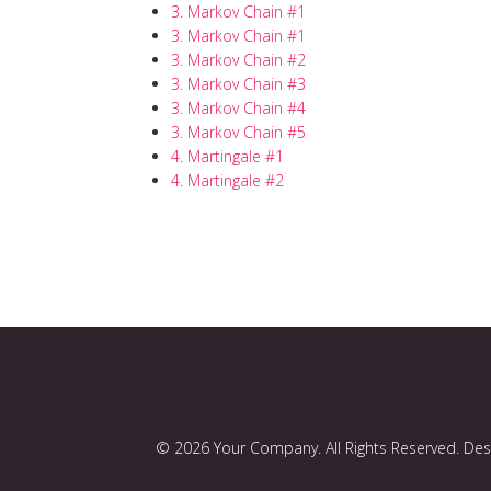
3. Markov Chain #1
3. Markov Chain #1
3. Markov Chain #2
3. Markov Chain #3
3. Markov Chain #4
3. Markov Chain #5
4. Martingale #1
4. Martingale #2
© 2026 Your Company. All Rights Reserved. De