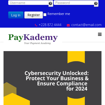
Remember me
Log in
Register
+228 872 4444
contact@email.com