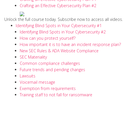
Crafting an Effective Cybersecurity Plan #2
Unlock the full course today. Subscribe now to access all videos.
Identifying Blind Spots in Your Cybersecurity #1
Identifying Blind Spots in Your Cybersecurity #2
How can you protect yourself?
How important it is to have an incident response plan?
New SEC Rules & ADA Website Compliance
SEC Materiality
Common compliance challenges
Future trends and pending changes
Lawsuits
Voicemail message
Exemption from requirements
Training staff to not fall for ransomware