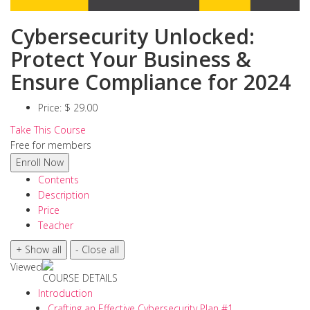
Cybersecurity Unlocked:
Protect Your Business &
Ensure Compliance for 2024
Price:
$ 29.00
Take This Course
Free for members
Contents
Description
Price
Teacher
Viewed
COURSE DETAILS
Introduction
Crafting an Effective Cybersecurity Plan #1