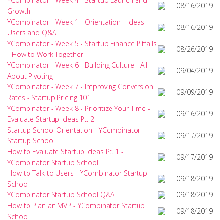
YCombinator - Week 4 - Startup Launch and
08/16/2019
Growth
YCombinator - Week 1 - Orientation - Ideas -
08/16/2019
Users and Q&A
YCombinator - Week 5 - Startup Finance Pitfalls
08/26/2019
- How to Work Together
YCombinator - Week 6 - Building Culture - All
09/04/2019
About Pivoting
YCombinator - Week 7 - Improving Conversion
09/09/2019
Rates - Startup Pricing 101
YCombinator - Week 8 - Prioritize Your Time -
09/16/2019
Evaluate Startup Ideas Pt. 2
Startup School Orientation - YCombinator
09/17/2019
Startup School
How to Evaluate Startup Ideas Pt. 1 -
09/17/2019
YCombinator Startup School
How to Talk to Users - YCombinator Startup
09/18/2019
School
YCombinator Startup School Q&A
09/18/2019
How to Plan an MVP - YCombinator Startup
09/18/2019
School