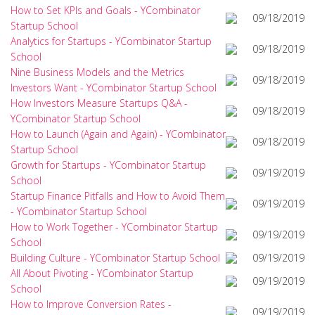
How to Set KPIs and Goals - YCombinator
09/18/2019
Startup School
Analytics for Startups - YCombinator Startup
09/18/2019
School
Nine Business Models and the Metrics
09/18/2019
Investors Want - YCombinator Startup School
How Investors Measure Startups Q&A -
09/18/2019
YCombinator Startup School
How to Launch (Again and Again) - YCombinator
09/18/2019
Startup School
Growth for Startups - YCombinator Startup
09/19/2019
School
Startup Finance Pitfalls and How to Avoid Them
09/19/2019
- YCombinator Startup School
How to Work Together - YCombinator Startup
09/19/2019
School
Building Culture - YCombinator Startup School
09/19/2019
All About Pivoting - YCombinator Startup
09/19/2019
School
How to Improve Conversion Rates -
09/19/2019