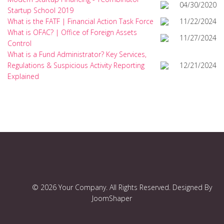
04/30/2020
Startup School 2019
What is the FATF | Financial Action Task Force
11/22/2024
What is OFAC? | Office of Foreign Assets
11/27/2024
Control
What is a Fund Administrator? Key Services,
Regulations & Suspicious Activity Reporting
12/21/2024
Explained
© 2026 Your Company. All Rights Reserved. Designed By
JoomShaper