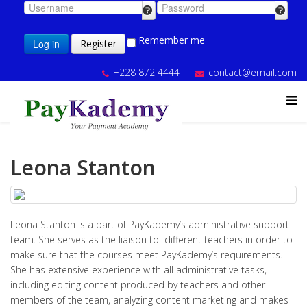
Remember me
Log in
Register
+228 872 4444
contact@email.com
Leona Stanton
Leona Stanton is a part of PayKademy’s administrative support
team. She serves as the liaison to different teachers in order to
make sure that the courses meet PayKademy’s requirements.
She has extensive experience with all administrative tasks,
including editing content produced by teachers and other
members of the team, analyzing content marketing and makes