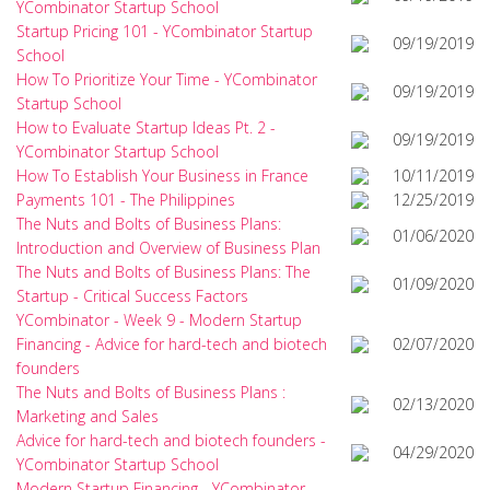
YCombinator Startup School
Startup Pricing 101 - YCombinator Startup
09/19/2019
School
How To Prioritize Your Time - YCombinator
09/19/2019
Startup School
How to Evaluate Startup Ideas Pt. 2 -
09/19/2019
YCombinator Startup School
How To Establish Your Business in France
10/11/2019
Payments 101 - The Philippines
12/25/2019
The Nuts and Bolts of Business Plans:
01/06/2020
Introduction and Overview of Business Plan
The Nuts and Bolts of Business Plans: The
01/09/2020
Startup - Critical Success Factors
YCombinator - Week 9 - Modern Startup
Financing - Advice for hard-tech and biotech
02/07/2020
founders
The Nuts and Bolts of Business Plans :
02/13/2020
Marketing and Sales
Advice for hard-tech and biotech founders -
04/29/2020
YCombinator Startup School
Modern Startup Financing - YCombinator