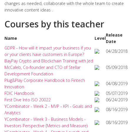
changes as needed, collaborate with the whole team to create
innovative content ideas .
Courses by this teacher
Release
Name
Level
Date
GDPR - How will it impact your business if you
04/28/2018
or your clients have customers in Europe?
BayPay Crypto and Blockchain Training with Jed
McCaleb, Co-founder and CTO of Stellar
05/09/2018
Development Foundation
Plug&Play Corporate Handbook to Fintech
04/08/2019
Innovation
FDIC Handbook
05/07/2019
First Dive Into ISO 20022
06/24/2019
YCombinator - Week 2 - MVP - KPI - Goals and
08/16/2019
Analytics
YCombinator - Week 3 - Business Models -
08/16/2019
Investors Perspective (Metrics and Measure)