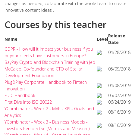
changes as needed, collaborate with the whole team to create
innovative content ideas .
Courses by this teacher
Release
Name
Level
Date
GDPR - How will it impact your business if you
04/28/2018
or your clients have customers in Europe?
BayPay Crypto and Blockchain Training with Jed
McCaleb, Co-founder and CTO of Stellar
05/09/2018
Development Foundation
Plug&Play Corporate Handbook to Fintech
04/08/2019
Innovation
FDIC Handbook
05/07/2019
First Dive Into ISO 20022
06/24/2019
YCombinator - Week 2 - MVP - KPI - Goals and
08/16/2019
Analytics
YCombinator - Week 3 - Business Models -
08/16/2019
Investors Perspective (Metrics and Measure)