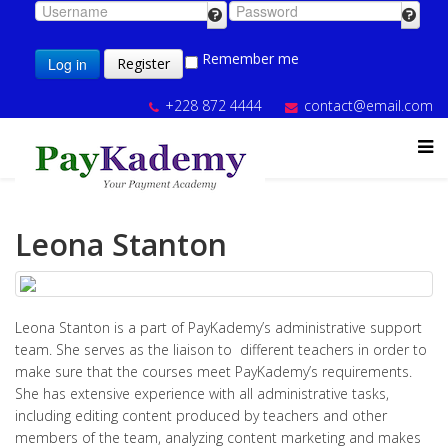
Remember me
Log in
Register
+228 872 4444
contact@email.com
Leona Stanton
Leona Stanton is a part of PayKademy’s administrative support
team. She serves as the liaison to different teachers in order to
make sure that the courses meet PayKademy’s requirements.
She has extensive experience with all administrative tasks,
including editing content produced by teachers and other
members of the team, analyzing content marketing and makes