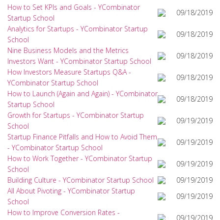
How to Set KPIs and Goals - YCombinator
09/18/2019
Startup School
Analytics for Startups - YCombinator Startup
09/18/2019
School
Nine Business Models and the Metrics
09/18/2019
Investors Want - YCombinator Startup School
How Investors Measure Startups Q&A -
09/18/2019
YCombinator Startup School
How to Launch (Again and Again) - YCombinator
09/18/2019
Startup School
Growth for Startups - YCombinator Startup
09/19/2019
School
Startup Finance Pitfalls and How to Avoid Them
09/19/2019
- YCombinator Startup School
How to Work Together - YCombinator Startup
09/19/2019
School
Building Culture - YCombinator Startup School
09/19/2019
All About Pivoting - YCombinator Startup
09/19/2019
School
How to Improve Conversion Rates -
09/19/2019