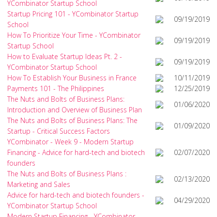
YCombinator Startup School
Startup Pricing 101 - YCombinator Startup
09/19/2019
School
How To Prioritize Your Time - YCombinator
09/19/2019
Startup School
How to Evaluate Startup Ideas Pt. 2 -
09/19/2019
YCombinator Startup School
How To Establish Your Business in France
10/11/2019
Payments 101 - The Philippines
12/25/2019
The Nuts and Bolts of Business Plans:
01/06/2020
Introduction and Overview of Business Plan
The Nuts and Bolts of Business Plans: The
01/09/2020
Startup - Critical Success Factors
YCombinator - Week 9 - Modern Startup
Financing - Advice for hard-tech and biotech
02/07/2020
founders
The Nuts and Bolts of Business Plans :
02/13/2020
Marketing and Sales
Advice for hard-tech and biotech founders -
04/29/2020
YCombinator Startup School
Modern Startup Financing - YCombinator