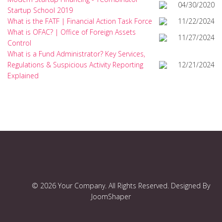
04/30/2020
Startup School 2019
What is the FATF | Financial Action Task Force
11/22/2024
What is OFAC? | Office of Foreign Assets
11/27/2024
Control
What is a Fund Administrator? Key Services,
Regulations & Suspicious Activity Reporting
12/21/2024
Explained
© 2026 Your Company. All Rights Reserved. Designed By
JoomShaper