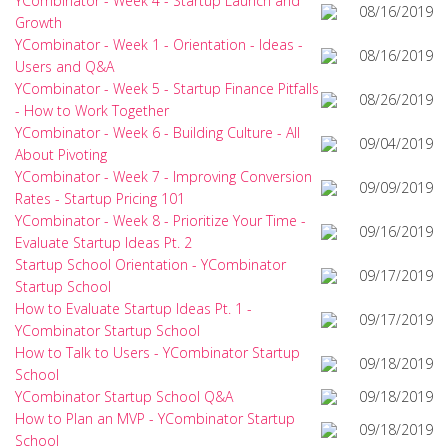
YCombinator - Week 4 - Startup Launch and
08/16/2019
Growth
YCombinator - Week 1 - Orientation - Ideas -
08/16/2019
Users and Q&A
YCombinator - Week 5 - Startup Finance Pitfalls
08/26/2019
- How to Work Together
YCombinator - Week 6 - Building Culture - All
09/04/2019
About Pivoting
YCombinator - Week 7 - Improving Conversion
09/09/2019
Rates - Startup Pricing 101
YCombinator - Week 8 - Prioritize Your Time -
09/16/2019
Evaluate Startup Ideas Pt. 2
Startup School Orientation - YCombinator
09/17/2019
Startup School
How to Evaluate Startup Ideas Pt. 1 -
09/17/2019
YCombinator Startup School
How to Talk to Users - YCombinator Startup
09/18/2019
School
YCombinator Startup School Q&A
09/18/2019
How to Plan an MVP - YCombinator Startup
09/18/2019
School