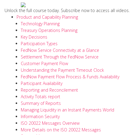
Unlock the full course today. Subscribe now to access all videos.
Product and Capability Planning
Technology Planning
Treasury Operations Planning
Key Decisions
Participation Types
FedNow Service Connectivity at a Glance
Settlement Through the FedNow Service
Customer Payment Flow
Understanding the Payment Timeout Clock
FedNow Payment Flow Process & Funds Availability
Participant Availability
Reporting and Reconcilement
Activity Totals report
Summary of Reports
Managing Liquidity in an Instant Payments World
Information Security
ISO 20022 Messages Overview
More Details on the ISO 20022 Messages