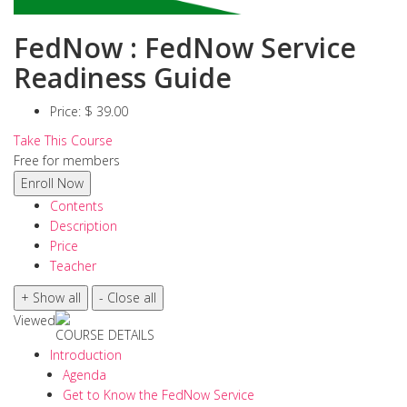
FedNow : FedNow Service
Readiness Guide
Price:
$ 39.00
Take This Course
Free for members
Contents
Description
Price
Teacher
Viewed
COURSE DETAILS
Introduction
Agenda
Get to Know the FedNow Service