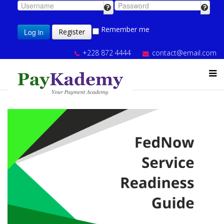
Remember me
Log in
Register
+228 872 4444
contact@email.com