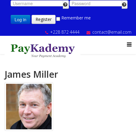
Remember me
Log in
Register
+228 872 4444
contact@email.com
James Miller