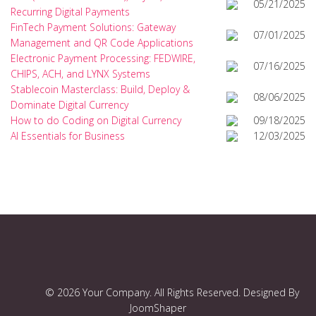
05/21/2025
Recurring Digital Payments
FinTech Payment Solutions: Gateway
07/01/2025
Management and QR Code Applications
Electronic Payment Processing: FEDWIRE,
07/16/2025
CHIPS, ACH, and LYNX Systems
Stablecoin Masterclass: Build, Deploy &
08/06/2025
Dominate Digital Currency
How to do Coding on Digital Currency
09/18/2025
AI Essentials for Business
12/03/2025
© 2026 Your Company. All Rights Reserved. Designed By
JoomShaper