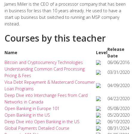
James Miller is the CEO of a processor company that has been
in business for less than 10 years already. He used to have a
start up business but switched to running an MSP company
instead.
Courses by this teacher
Release
Name
Level
Date
Bitcoin and Cryptocurrency Technologies
06/06/2016
Understanding Common Card Processing
03/31/2020
Pricing & Fees
Visa Debt Repayment & Mastercard Consumer
04/09/2020
Loan Programs
Deep Dive into Interchange Fees from Card
04/22/2020
Networks in Canada
Open Banking in Europe 101
05/08/2020
Open Banking in the US
05/20/2020
Deep Dive into Open Banking in the US
06/10/2020
Global Payments Detailed Course
08/31/2024