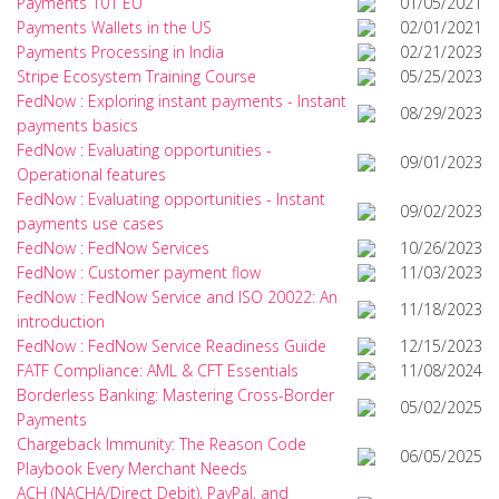
Payments 101 EU
01/05/2021
Payments Wallets in the US
02/01/2021
Payments Processing in India
02/21/2023
Stripe Ecosystem Training Course
05/25/2023
FedNow : Exploring instant payments - Instant
08/29/2023
payments basics
FedNow : Evaluating opportunities -
09/01/2023
Operational features
FedNow : Evaluating opportunities - Instant
09/02/2023
payments use cases
FedNow : FedNow Services
10/26/2023
FedNow : Customer payment flow
11/03/2023
FedNow : FedNow Service and ISO 20022: An
11/18/2023
introduction
FedNow : FedNow Service Readiness Guide
12/15/2023
FATF Compliance: AML & CFT Essentials
11/08/2024
Borderless Banking: Mastering Cross-Border
05/02/2025
Payments
Chargeback Immunity: The Reason Code
06/05/2025
Playbook Every Merchant Needs
ACH (NACHA/Direct Debit), PayPal, and