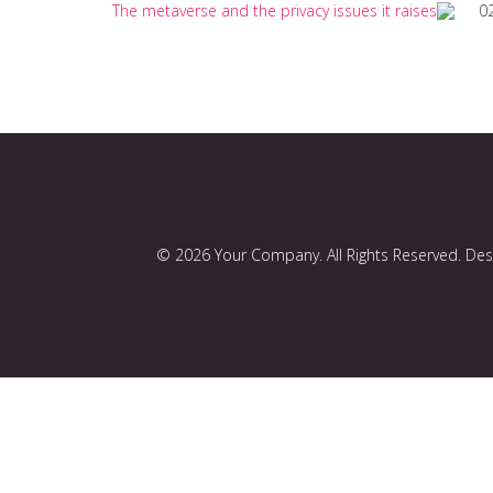
The metaverse and the privacy issues it raises
0
© 2026 Your Company. All Rights Reserved. De