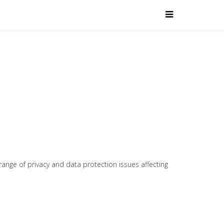
range of privacy and data protection issues affecting