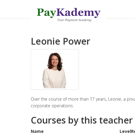
Leonie Power
Over the course of more than 17 years, Leonie, a priva
corporate operations.
Courses by this teacher
Name
Level
R