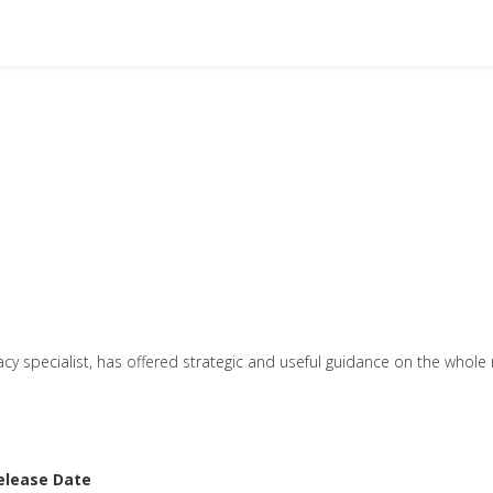
cy specialist, has offered strategic and useful guidance on the whole 
elease Date