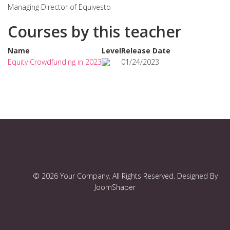
Managing Director of Equivesto
Courses by this teacher
Name
Level
Release Date
Equity Crowdfunding in 2023
01/24/2023
© 2026 Your Company. All Rights Reserved. Designed By
JoomShaper