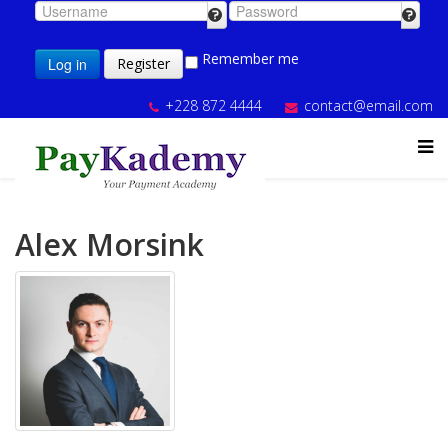
Remember me
Log in
Register
+228 872 4444
contact@email.com
Alex Morsink