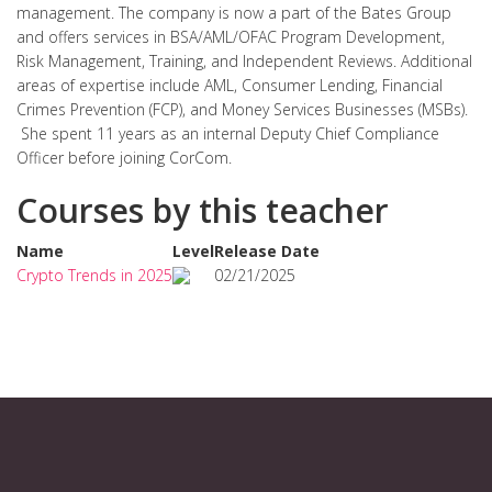
management. The company is now a part of the Bates Group
and offers services in BSA/AML/OFAC Program Development,
Risk Management, Training, and Independent Reviews. Additional
areas of expertise include AML, Consumer Lending, Financial
Crimes Prevention (FCP), and Money Services Businesses (MSBs).
She spent 11 years as an internal Deputy Chief Compliance
Officer before joining CorCom.
Courses by this teacher
Name
Level
Release Date
Crypto Trends in 2025
02/21/2025