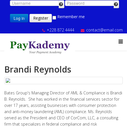
Remember me
Log in
Register
+228 872 4444
contact@email.com
Brandi Reynolds
Bates Group's Managing Director of AML & Compliance is Brandi
B. Reynolds. She has worked in the financial services sector for
over 17 years, assisting businesses with consumer protection
and anti-money laundering (AML) compliance. Ms. Reynolds
served as the President and CEO of CorCom, LLC, a consulting
firm that specializes in federal compliance and risk